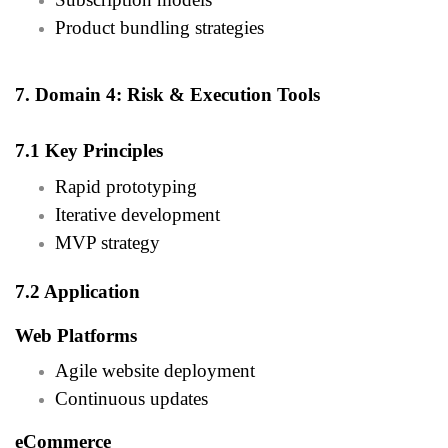
Product bundling strategies
7. Domain 4: Risk & Execution Tools
7.1 Key Principles
Rapid prototyping
Iterative development
MVP strategy
7.2 Application
Web Platforms
Agile website deployment
Continuous updates
eCommerce