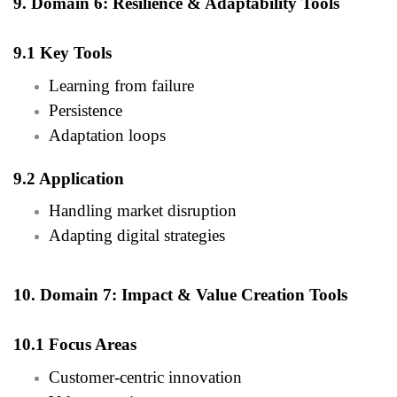
9. Domain 6: Resilience & Adaptability Tools
9.1 Key Tools
Learning from failure
Persistence
Adaptation loops
9.2 Application
Handling market disruption
Adapting digital strategies
10. Domain 7: Impact & Value Creation Tools
10.1 Focus Areas
Customer-centric innovation