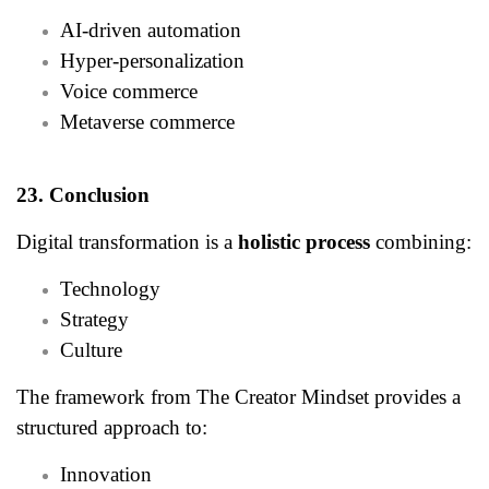
AI-driven automation
Hyper-personalization
Voice commerce
Metaverse commerce
23. Conclusion
Digital transformation is a
holistic process
combining:
Technology
Strategy
Culture
The framework from The Creator Mindset provides a
structured approach to:
Innovation