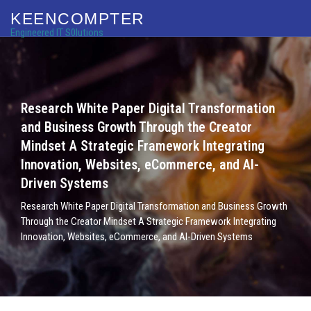
KEENCOMPTER
Engineered IT S0lutions
Research White Paper Digital Transformation
and Business Growth Through the Creator
Mindset A Strategic Framework Integrating
Innovation, Websites, eCommerce, and AI-
Driven Systems
Research White Paper Digital Transformation and Business Growth
Through the Creator Mindset A Strategic Framework Integrating
Innovation, Websites, eCommerce, and AI-Driven Systems