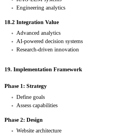
Engineering analytics
18.2 Integration Value
Advanced analytics
AI-powered decision systems
Research-driven innovation
19. Implementation Framework
Phase 1: Strategy
Define goals
Assess capabilities
Phase 2: Design
Website architecture