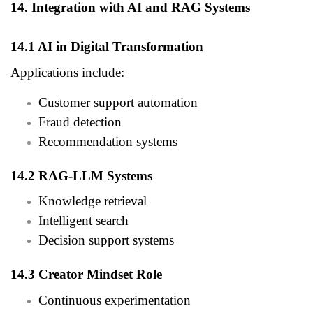
14. Integration with AI and RAG Systems
14.1 AI in Digital Transformation
Applications include:
Customer support automation
Fraud detection
Recommendation systems
14.2 RAG-LLM Systems
Knowledge retrieval
Intelligent search
Decision support systems
14.3 Creator Mindset Role
Continuous experimentation