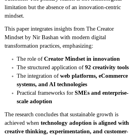
limitation but the absence of an innovation-centric
mindset.
This paper integrates insights from The Creator
Mindset by Nir Bashan with modern digital
transformation practices, emphasizing:
The role of
Creator Mindset in innovation
The structured application of
92 creativity tools
The integration of
web platforms, eCommerce
systems, and AI technologies
Practical frameworks for
SMEs and enterprise-
scale adoption
The research concludes that sustainable growth is
achieved when
technology adoption is aligned with
creative thinking, experimentation, and customer-