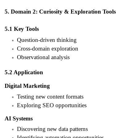
5. Domain 2: Curiosity & Exploration Tools
5.1 Key Tools
Question-driven thinking
Cross-domain exploration
Observational analysis
5.2 Application
Digital Marketing
Testing new content formats
Exploring SEO opportunities
AI Systems
Discovering new data patterns
Identifying automation opportunities