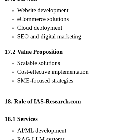
Website development
eCommerce solutions
Cloud deployment
SEO and digital marketing
17.2 Value Proposition
Scalable solutions
Cost-effective implementation
SME-focused strategies
18. Role of IAS-Research.com
18.1 Services
AI/ML development
RAG-LLM systems