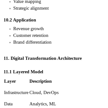
Value mapping
Strategic alignment
10.2 Application
Revenue growth
Customer retention
Brand differentiation
11. Digital Transformation Architecture
11.1 Layered Model
Layer
Description
Infrastructure
Cloud, DevOps
Data
Analytics, ML