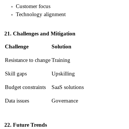
Customer focus
Technology alignment
21. Challenges and Mitigation
Challenge
Solution
Resistance to change
Training
Skill gaps
Upskilling
Budget constraints
SaaS solutions
Data issues
Governance
22. Future Trends