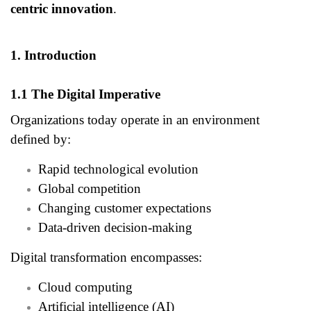
centric innovation
.
1. Introduction
1.1 The Digital Imperative
Organizations today operate in an environment
defined by:
Rapid technological evolution
Global competition
Changing customer expectations
Data-driven decision-making
Digital transformation encompasses:
Cloud computing
Artificial intelligence (AI)