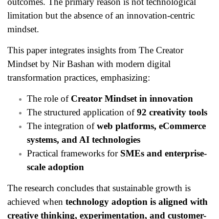
outcomes. The primary reason is not technological
limitation but the absence of an innovation-centric
mindset.
This paper integrates insights from The Creator
Mindset by Nir Bashan with modern digital
transformation practices, emphasizing:
The role of
Creator Mindset in innovation
The structured application of
92 creativity tools
The integration of
web platforms, eCommerce
systems, and AI technologies
Practical frameworks for
SMEs and enterprise-
scale adoption
The research concludes that sustainable growth is
achieved when
technology adoption is aligned with
creative thinking, experimentation, and customer-