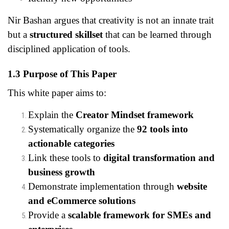
Nir Bashan argues that creativity is not an innate trait
but a
structured skillset
that can be learned through
disciplined application of tools.
1.3 Purpose of This Paper
This white paper aims to:
Explain the
Creator Mindset framework
Systematically organize the
92 tools into
actionable categories
Link these tools to
digital transformation and
business growth
Demonstrate implementation through
website
and eCommerce solutions
Provide a
scalable framework for SMEs and