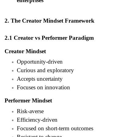
enterprises
2. The Creator Mindset Framework
2.1 Creator vs Performer Paradigm
Creator Mindset
Opportunity-driven
Curious and exploratory
Accepts uncertainty
Focuses on innovation
Performer Mindset
Risk-averse
Efficiency-driven
Focused on short-term outcomes
Resistant to change