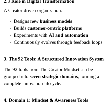
2.3 Role in Digital Transformation
A Creator-driven organization:
Designs
new business models
Builds
customer-centric platforms
Experiments with
AI and automation
Continuously evolves through feedback loops
3. The 92 Tools: A Structured Innovation System
The 92 tools from The Creator Mindset can be
grouped into
seven strategic domains
, forming a
complete innovation lifecycle.
4. Domain 1: Mindset & Awareness Tools