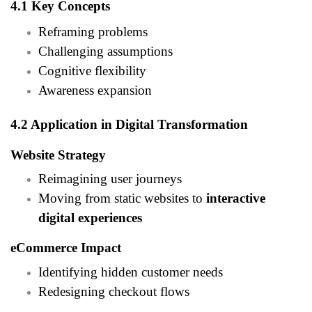
4.1 Key Concepts
Reframing problems
Challenging assumptions
Cognitive flexibility
Awareness expansion
4.2 Application in Digital Transformation
Website Strategy
Reimagining user journeys
Moving from static websites to
interactive
digital experiences
eCommerce Impact
Identifying hidden customer needs
Redesigning checkout flows