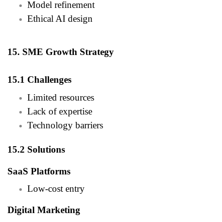
Model refinement
Ethical AI design
15. SME Growth Strategy
15.1 Challenges
Limited resources
Lack of expertise
Technology barriers
15.2 Solutions
SaaS Platforms
Low-cost entry
Digital Marketing