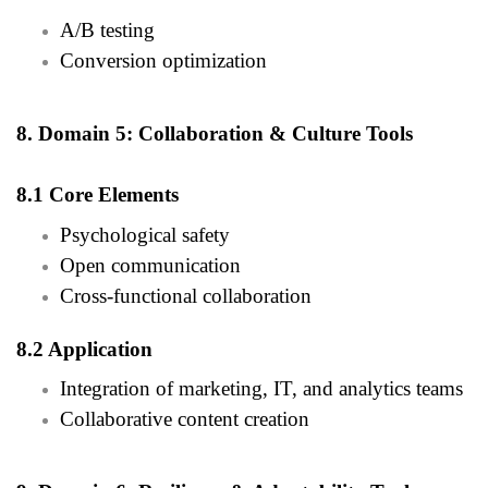
A/B testing
Conversion optimization
8. Domain 5: Collaboration & Culture Tools
8.1 Core Elements
Psychological safety
Open communication
Cross-functional collaboration
8.2 Application
Integration of marketing, IT, and analytics teams
Collaborative content creation