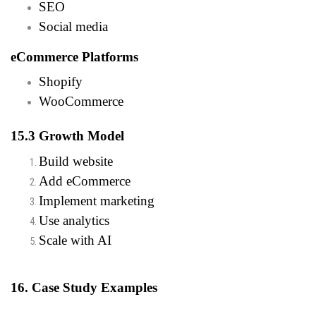
SEO
Social media
eCommerce Platforms
Shopify
WooCommerce
15.3 Growth Model
Build website
Add eCommerce
Implement marketing
Use analytics
Scale with AI
16. Case Study Examples