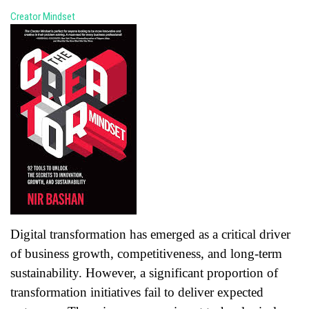
Creator Mindset
Digital transformation has emerged as a critical driver
of business growth, competitiveness, and long-term
sustainability. However, a significant proportion of
transformation initiatives fail to deliver expected