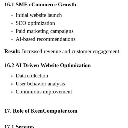
16.1 SME eCommerce Growth
Initial website launch
SEO optimization
Paid marketing campaigns
AI-based recommendations
Result:
Increased revenue and customer engagement
16.2 AI-Driven Website Optimization
Data collection
User behavior analysis
Continuous improvement
17. Role of KeenComputer.com
17.1 Services