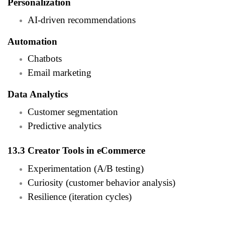
Personalization
AI-driven recommendations
Automation
Chatbots
Email marketing
Data Analytics
Customer segmentation
Predictive analytics
13.3 Creator Tools in eCommerce
Experimentation (A/B testing)
Curiosity (customer behavior analysis)
Resilience (iteration cycles)