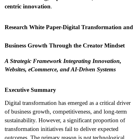
centric innovation
.
Research White Paper-
Digital Transformation and
Business Growth Through the Creator Mindset
A Strategic Framework Integrating Innovation,
Websites, eCommerce, and AI-Driven Systems
Executive Summary
Digital transformation has emerged as a critical driver
of business growth, competitiveness, and long-term
sustainability. However, a significant proportion of
transformation initiatives fail to deliver expected
outcomes. The primary reason is not technological