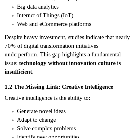
Big data analytics
Internet of Things (IoT)
Web and eCommerce platforms
Despite heavy investment, studies indicate that nearly
70% of digital transformation initiatives
underperform. This gap highlights a fundamental
issue:
technology without innovation culture is
insufficient
.
1.2 The Missing Link: Creative Intelligence
Creative intelligence is the ability to:
Generate novel ideas
Adapt to change
Solve complex problems
Identify new opportunities