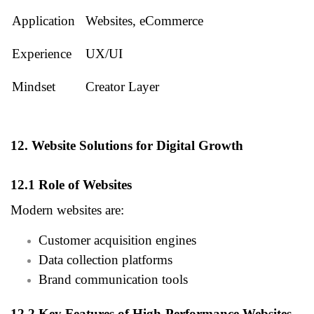
Application
Websites, eCommerce
Experience
UX/UI
Mindset
Creator Layer
12. Website Solutions for Digital Growth
12.1 Role of Websites
Modern websites are:
Customer acquisition engines
Data collection platforms
Brand communication tools
12.2 Key Features of High-Performance Websites