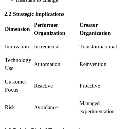
2.2 Strategic Implications
Performer
Creator
Dimension
Organization
Organization
Innovation
Incremental
Transformational
Technology
Automation
Reinvention
Use
Customer
Reactive
Proactive
Focus
Managed
Risk
Avoidance
experimentation