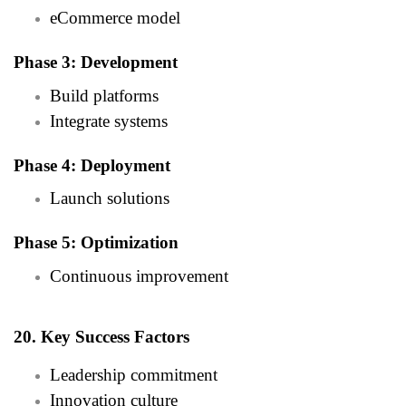
eCommerce model
Phase 3: Development
Build platforms
Integrate systems
Phase 4: Deployment
Launch solutions
Phase 5: Optimization
Continuous improvement
20. Key Success Factors
Leadership commitment
Innovation culture