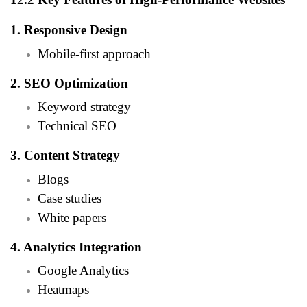
1. Responsive Design
Mobile-first approach
2. SEO Optimization
Keyword strategy
Technical SEO
3. Content Strategy
Blogs
Case studies
White papers
4. Analytics Integration
Google Analytics
Heatmaps