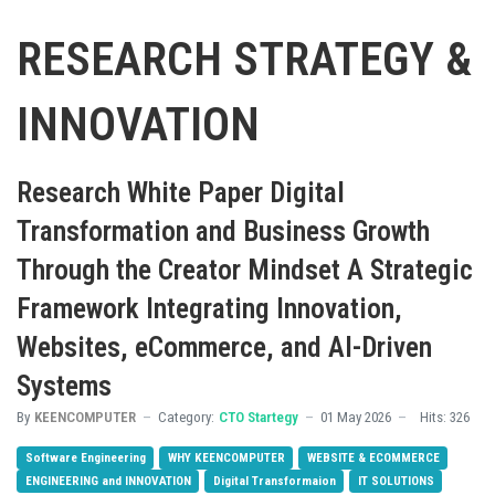
RESEARCH STRATEGY &
INNOVATION
Research White Paper Digital
Transformation and Business Growth
Through the Creator Mindset A Strategic
Framework Integrating Innovation,
Websites, eCommerce, and AI-Driven
Systems
By
KEENCOMPUTER
Category:
CTO Startegy
01 May 2026
Hits: 326
Software Engineering
WHY KEENCOMPUTER
WEBSITE & ECOMMERCE
ENGINEERING and INNOVATION
Digital Transformaion
IT SOLUTIONS