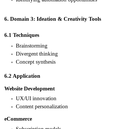
6. Domain 3: Ideation & Creativity Tools
6.1 Techniques
Brainstorming
Divergent thinking
Concept synthesis
6.2 Application
Website Development
UX/UI innovation
Content personalization
eCommerce
Subscription models