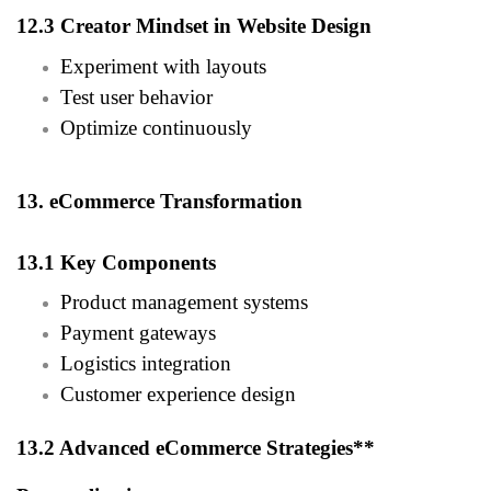
12.3 Creator Mindset in Website Design
Experiment with layouts
Test user behavior
Optimize continuously
13. eCommerce Transformation
13.1 Key Components
Product management systems
Payment gateways
Logistics integration
Customer experience design
13.2 Advanced eCommerce Strategies**