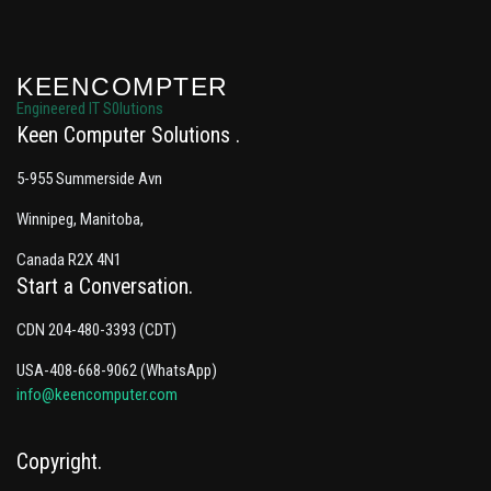
KEENCOMPTER
Engineered IT S0lutions
Keen Computer Solutions
5-955 Summerside Avn
Winnipeg, Manitoba,
Canada R2X 4N1
Start a Conversation
CDN 204-480-3393 (CDT)
USA-408-668-9062 (WhatsApp)
info@keencomputer.com
Copyright