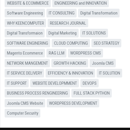
WEBSITE & ECOMMERCE
ENGINEERING and INNOVATION
Software Engineering
IT CONSULTING
Digital Transformation
WHY KEENCOMPUTER
RESEARCH JOURNAL
Digital Transformaion
Digital Marketing
IT SOLUTIONS
SOFTWARE ENGINERING
CLOUD COMPUTING
SEO STRATEGY
Magento Ecommerce
RAG LLM
WORDPRESS CMS
NETWORK MANGEMENT
GROWTH HACKING
Joomla CMS
IT SERVICE DELIVERY
EFFICIENCY & INNOVATION
IT SOLUTION
IT SUPPORT
WEBSITE DEVELOPMMENT
DEVOPS
BUSINESS PROCESS RENGINEERING
FULL STACK PYTHON
Joomla CMS Website
WORDPRESS DEVELOPMENT
Computer Security