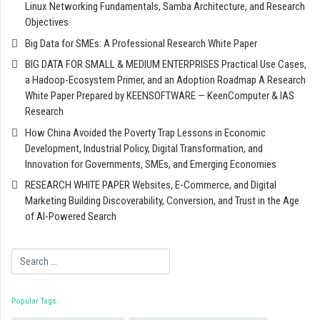
Linux Networking Fundamentals, Samba Architecture, and Research
Objectives
Big Data for SMEs: A Professional Research White Paper
BIG DATA FOR SMALL & MEDIUM ENTERPRISES Practical Use Cases,
a Hadoop-Ecosystem Primer, and an Adoption Roadmap A Research
White Paper Prepared by KEENSOFTWARE — KeenComputer & IAS
Research
How China Avoided the Poverty Trap Lessons in Economic
Development, Industrial Policy, Digital Transformation, and
Innovation for Governments, SMEs, and Emerging Economies
RESEARCH WHITE PAPER Websites, E-Commerce, and Digital
Marketing Building Discoverability, Conversion, and Trust in the Age
of AI-Powered Search
Search
Popular Tags