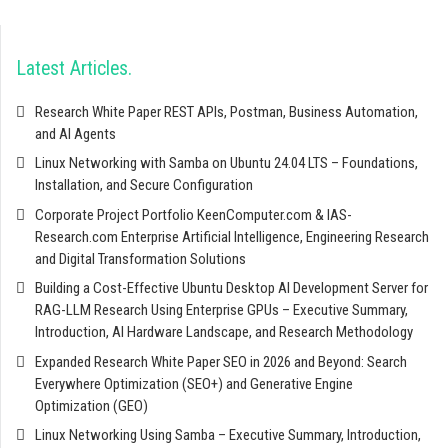
Latest Articles
Research White Paper REST APIs, Postman, Business Automation,
and AI Agents
Linux Networking with Samba on Ubuntu 24.04 LTS – Foundations,
Installation, and Secure Configuration
Corporate Project Portfolio KeenComputer.com & IAS-
Research.com Enterprise Artificial Intelligence, Engineering Research
and Digital Transformation Solutions
Building a Cost-Effective Ubuntu Desktop AI Development Server for
RAG-LLM Research Using Enterprise GPUs – Executive Summary,
Introduction, AI Hardware Landscape, and Research Methodology
Expanded Research White Paper SEO in 2026 and Beyond: Search
Everywhere Optimization (SEO+) and Generative Engine
Optimization (GEO)
Linux Networking Using Samba – Executive Summary, Introduction,