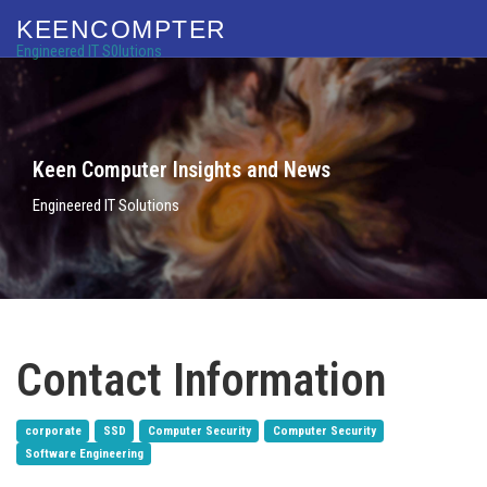
KEENCOMPTER
Engineered IT S0lutions
Keen Computer Insights and News
Engineered IT Solutions
Contact Information
corporate
SSD
Computer Security
Computer Security
Software Engineering