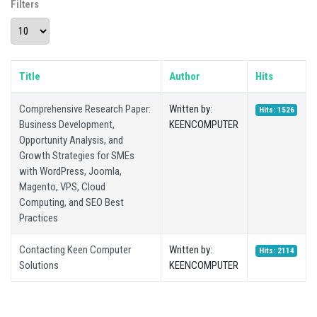
Filters
Display #
Title
Author
Hits
Comprehensive Research Paper:
Written by:
Hits: 1526
Business Development,
KEENCOMPUTER
Opportunity Analysis, and
Growth Strategies for SMEs
with WordPress, Joomla,
Magento, VPS, Cloud
Computing, and SEO Best
Practices
Contacting Keen Computer
Written by:
Hits: 2114
Solutions
KEENCOMPUTER