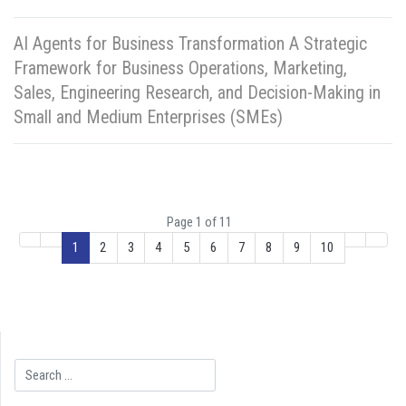
AI Agents for Business Transformation A Strategic
Framework for Business Operations, Marketing,
Sales, Engineering Research, and Decision-Making in
Small and Medium Enterprises (SMEs)
Page 1 of 11
1
2
3
4
5
6
7
8
9
10
Search