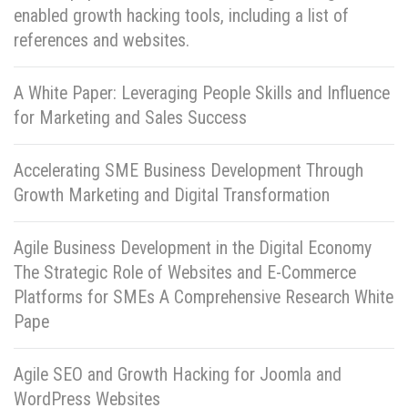
enabled growth hacking tools, including a list of
references and websites.
A White Paper: Leveraging People Skills and Influence
for Marketing and Sales Success
Accelerating SME Business Development Through
Growth Marketing and Digital Transformation
Agile Business Development in the Digital Economy
The Strategic Role of Websites and E-Commerce
Platforms for SMEs A Comprehensive Research White
Pape
Agile SEO and Growth Hacking for Joomla and
WordPress Websites