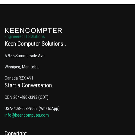
KEENCOMPTER
Engineered IT S0lutions
Keen Computer Solutions
5-955 Summerside Avn
Winnipeg, Manitoba,
Canada R2X 4N1
Start a Conversation
CDN 204-480-3393 (CDT)
USA-408-668-9062 (WhatsApp)
info@keencomputer.com
Copyright