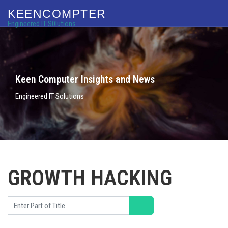
KEENCOMPTER
Engineered IT S0lutions
Keen Computer Insights and News
Engineered IT Solutions
GROWTH HACKING
Enter Part of Title