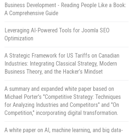
Business Development - Reading People Like a Book:
A Comprehensive Guide
Leveraging AI-Powered Tools for Joomla SEO
Optimization
A Strategic Framework for US Tariffs on Canadian
Industries: Integrating Classical Strategy, Modern
Business Theory, and the Hacker’s Mindset
A summary and expanded white paper based on
Michael Porter's "Competitive Strategy: Techniques
for Analyzing Industries and Competitors" and "On
Competition," incorporating digital transformation.
A white paper on AI, machine learning, and big data-