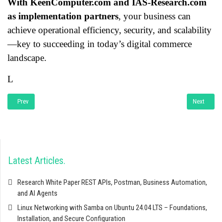
With KeenComputer.com and IAS-Research.com
as implementation partners
, your business can
achieve operational efficiency, security, and scalability
—key to succeeding in today’s digital commerce
landscape.
L
Previous article: Developing a website and e-commerce platform using Docke
Next articl
Prev
Next
Latest Articles
Research White Paper REST APIs, Postman, Business Automation,
and AI Agents
Linux Networking with Samba on Ubuntu 24.04 LTS – Foundations,
Installation, and Secure Configuration