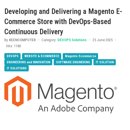
Developing and Delivering a Magento E-
Commerce Store with DevOps-Based
Continuous Delivery
By
KEENCOMPUTER
Category:
DEVOPS Solutions
25 June 2025
Hits: 1180
DEVOPS
WEBSITE & ECOMMERCE
Magento Ecommerce
ENGINEERING and INNOVATION
SOFTWARE ENGINERING
IT SOLUTION
IT SOLUTIONS