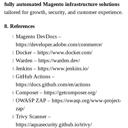
fully automated Magento infrastructure solutions
tailored for growth, security, and customer experience.
8. References
Magento DevDocs –
https://developer.adobe.com/commerce/
Docker –
https://www.docker.com/
Warden –
https://warden.dev/
Jenkins –
https://www.jenkins.io/
GitHub Actions –
https://docs.github.com/en/actions
Composer –
https://getcomposer.org/
OWASP ZAP –
https://owasp.org/www-project-
zap/
Trivy Scanner –
https://aquasecurity.github.io/trivy/