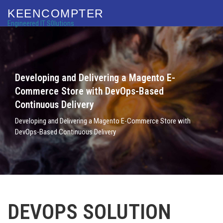
KEENCOMPTER
Engineered IT S0lutions
Developing and Delivering a Magento E-
Commerce Store with DevOps-Based
Continuous Delivery
Developing and Delivering a Magento E-Commerce Store with
DevOps-Based Continuous Delivery
DEVOPS SOLUTION