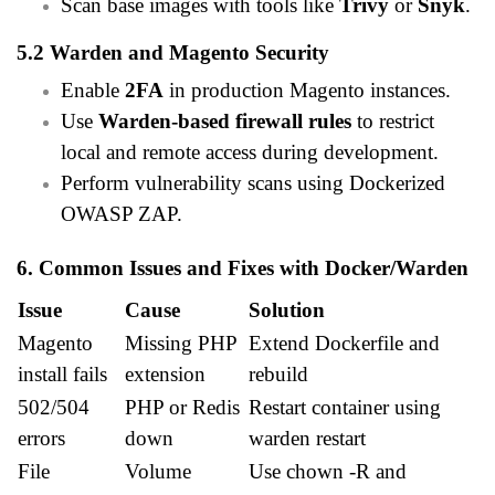
Scan base images with tools like
Trivy
or
Snyk
.
5.2 Warden and Magento Security
Enable
2FA
in production Magento instances.
Use
Warden-based firewall rules
to restrict
local and remote access during development.
Perform vulnerability scans using Dockerized
OWASP ZAP.
6. Common Issues and Fixes with Docker/Warden
Issue
Cause
Solution
Magento
Missing PHP
Extend Dockerfile and
install fails
extension
rebuild
502/504
PHP or Redis
Restart container using
errors
down
warden restart
File
Volume
Use chown -R and