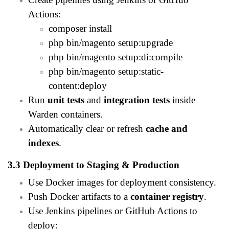
Actions:
composer install
php bin/magento setup:upgrade
php bin/magento setup:di:compile
php bin/magento setup:static-
content:deploy
Run
unit tests
and
integration tests
inside
Warden containers.
Automatically clear or refresh
cache and
indexes
.
3.3 Deployment to Staging & Production
Use Docker images for deployment consistency.
Push Docker artifacts to a
container registry
.
Use Jenkins pipelines or GitHub Actions to
deploy: