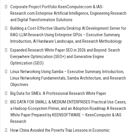
Corporate Project Portfolio KeenComputer.com & IAS-
Research.com Enterprise Artificial Intelligence, Engineering Research
and Digital Transformation Solutions
Building a Cost-Effective Ubuntu Desktop AI Development Server for
RAG-LLM Research Using Enterprise GPUs – Executive Summary,
Introduction, AI Hardware Landscape, and Research Methodology
Expanded Research White Paper SEO in 2026 and Beyond: Search
Everywhere Optimization (SEO+) and Generative Engine
Optimization (GEO)
Linux Networking Using Samba – Executive Summary, Introduction,
Linux Networking Fundamentals, Samba Architecture, and Research
Objectives
Big Data for SMEs: A Professional Research White Paper
BIG DATA FOR SMALL & MEDIUM ENTERPRISES Practical Use Cases,
a Hadoop-Ecosystem Primer, and an Adoption Roadmap A Research
White Paper Prepared by KEENSOFTWARE — KeenComputer & IAS
Research
How China Avoided the Poverty Trap Lessons in Economic