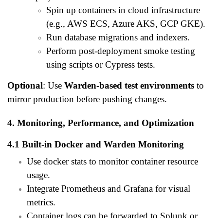
Spin up containers in cloud infrastructure
(e.g., AWS ECS, Azure AKS, GCP GKE).
Run database migrations and indexers.
Perform post-deployment smoke testing
using scripts or Cypress tests.
Optional
: Use
Warden-based test environments
to
mirror production before pushing changes.
4. Monitoring, Performance, and Optimization
4.1 Built-in Docker and Warden Monitoring
Use docker stats to monitor container resource
usage.
Integrate Prometheus and Grafana for visual
metrics.
Container logs can be forwarded to Splunk or