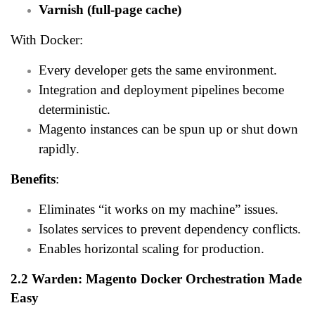
Varnish (full-page cache)
With Docker:
Every developer gets the same environment.
Integration and deployment pipelines become
deterministic.
Magento instances can be spun up or shut down
rapidly.
Benefits
:
Eliminates “it works on my machine” issues.
Isolates services to prevent dependency conflicts.
Enables horizontal scaling for production.
2.2 Warden: Magento Docker Orchestration Made
Easy