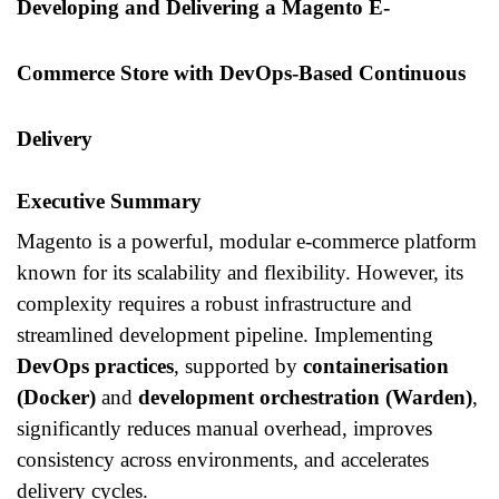
Developing and Delivering a Magento E-
Commerce Store with DevOps-Based Continuous
Delivery
Executive Summary
Magento is a powerful, modular e-commerce platform
known for its scalability and flexibility. However, its
complexity requires a robust infrastructure and
streamlined development pipeline. Implementing
DevOps practices
, supported by
containerisation
(Docker)
and
development orchestration (Warden)
,
significantly reduces manual overhead, improves
consistency across environments, and accelerates
delivery cycles.