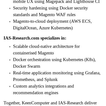
mobile UX using Magepack and Lighthouse CI
Security hardening using Docker security
standards and Magento WAF rules
Magento-to-cloud deployment (AWS ECS,
DigitalOcean, Azure Kubernetes)
IAS-Research.com
specializes in:
Scalable cloud-native architecture for
containerised Magento
Docker orchestration using Kubernetes (K8s),
Docker Swarm
Real-time application monitoring using Grafana,
Prometheus, and Splunk
Custom analytics integrations and
recommendation engines
Together, KeenComputer and IAS-Research deliver