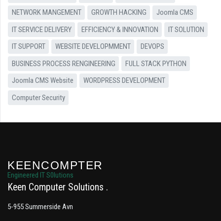
NETWORK MANGEMENT
GROWTH HACKING
Joomla CMS
IT SERVICE DELIVERY
EFFICIENCY & INNOVATION
IT SOLUTION
IT SUPPORT
WEBSITE DEVELOPMMENT
DEVOPS
BUSINESS PROCESS RENGINEERING
FULL STACK PYTHON
Joomla CMS Website
WORDPRESS DEVELOPMENT
Computer Security
KEENCOMPTER
Engineered IT S0lutions
Keen Computer Solutions
5-955 Summerside Avn