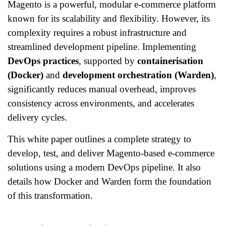
Magento is a powerful, modular e-commerce platform
known for its scalability and flexibility. However, its
complexity requires a robust infrastructure and
streamlined development pipeline. Implementing
DevOps practices
, supported by
containerisation
(Docker)
and
development orchestration (Warden)
,
significantly reduces manual overhead, improves
consistency across environments, and accelerates
delivery cycles.
This white paper outlines a complete strategy to
develop, test, and deliver Magento-based e-commerce
solutions using a modern DevOps pipeline. It also
details how Docker and Warden form the foundation
of this transformation.