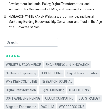
Development, Industrial Policy, Digital Transformation, and
Innovation for Governments, SMEs, and Emerging Economies
RESEARCH WHITE PAPER Websites, E-Commerce, and Digital
Marketing Building Discoverability, Conversion, and Trust in the Age
of AI-Powered Search
Search
Popular Tags
WEBSITE & ECOMMERCE
ENGINEERING and INNOVATION
Software Engineering
IT CONSULTING
Digital Transformation
WHY KEENCOMPUTER
RESEARCH JOURNAL
Digital Transformaion
Digital Marketing
IT SOLUTIONS
SOFTWARE ENGINERING
CLOUD COMPUTING
SEO STRATEGY
Magento Ecommerce
RAG LLM
WORDPRESS CMS