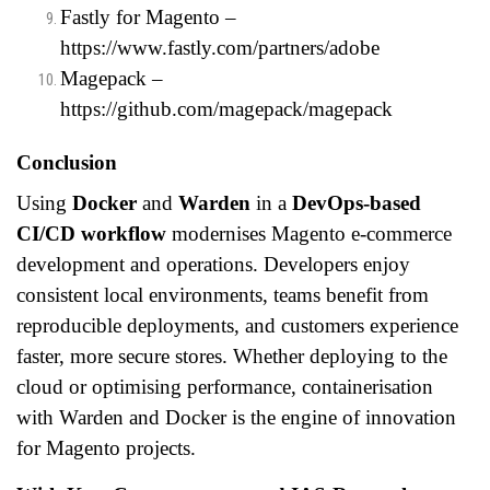
Fastly for Magento –
https://www.fastly.com/partners/adobe
Magepack –
https://github.com/magepack/magepack
Conclusion
Using
Docker
and
Warden
in a
DevOps-based
CI/CD workflow
modernises Magento e-commerce
development and operations. Developers enjoy
consistent local environments, teams benefit from
reproducible deployments, and customers experience
faster, more secure stores. Whether deploying to the
cloud or optimising performance, containerisation
with Warden and Docker is the engine of innovation
for Magento projects.