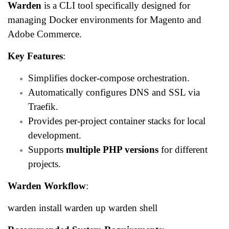
Warden
is a CLI tool specifically designed for
managing Docker environments for Magento and
Adobe Commerce.
Key Features
:
Simplifies docker-compose orchestration.
Automatically configures DNS and SSL via
Traefik.
Provides per-project container stacks for local
development.
Supports
multiple PHP versions
for different
projects.
Warden Workflow
:
warden install warden up warden shell