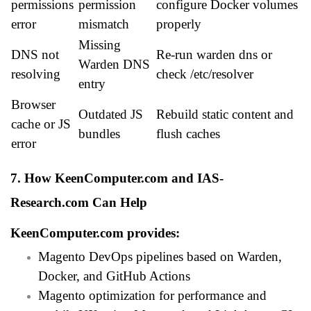
permissions
permission
configure Docker volumes
error
mismatch
properly
Missing
DNS not
Re-run warden dns or
Warden DNS
resolving
check /etc/resolver
entry
Browser
Outdated JS
Rebuild static content and
cache or JS
bundles
flush caches
error
7. How KeenComputer.com and IAS-
Research.com Can Help
KeenComputer.com
provides:
Magento DevOps pipelines based on Warden,
Docker, and GitHub Actions
Magento optimization for performance and