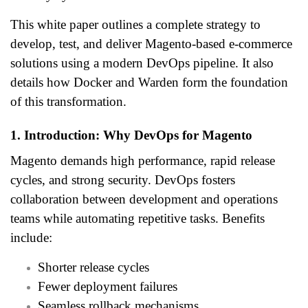
This white paper outlines a complete strategy to
develop, test, and deliver Magento-based e-commerce
solutions using a modern DevOps pipeline. It also
details how Docker and Warden form the foundation
of this transformation.
1. Introduction: Why DevOps for Magento
Magento demands high performance, rapid release
cycles, and strong security. DevOps fosters
collaboration between development and operations
teams while automating repetitive tasks. Benefits
include:
Shorter release cycles
Fewer deployment failures
Seamless rollback mechanisms