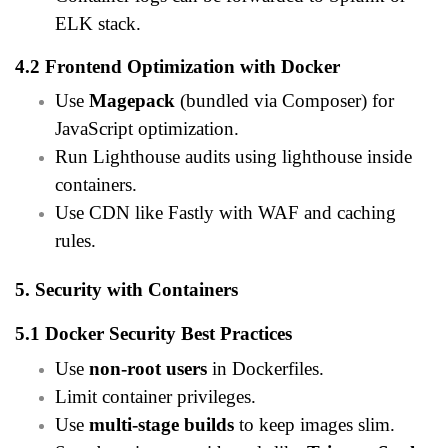
ELK stack.
4.2 Frontend Optimization with Docker
Use
Magepack
(bundled via Composer) for
JavaScript optimization.
Run Lighthouse audits using lighthouse inside
containers.
Use CDN like Fastly with WAF and caching
rules.
5. Security with Containers
5.1 Docker Security Best Practices
Use
non-root users
in Dockerfiles.
Limit container privileges.
Use
multi-stage builds
to keep images slim.