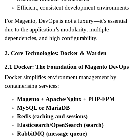
Efficient, consistent development environments
For Magento, DevOps is not a luxury—it’s essential
due to the application’s modularity, multiple
dependencies, and high configurability.
2. Core Technologies: Docker & Warden
2.1 Docker: The Foundation of Magento DevOps
Docker simplifies environment management by
containerising services:
Magento + Apache/Nginx + PHP-FPM
MySQL or MariaDB
Redis (caching and sessions)
Elasticsearch/OpenSearch (search)
RabbitMQ (message queue)