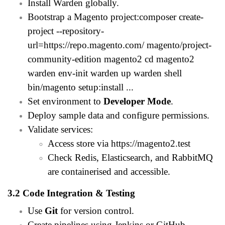
Install Warden globally.
Bootstrap a Magento project:composer create-
project --repository-
url=
https://repo.magento.com/
magento/project-
community-edition magento2 cd magento2
warden env-init warden up warden shell
bin/magento setup:install ...
Set environment to
Developer Mode
.
Deploy sample data and configure permissions.
Validate services:
Access store via
https://magento2.test
Check Redis, Elasticsearch, and RabbitMQ
are containerised and accessible.
3.2 Code Integration & Testing
Use
Git
for version control.
Create pipelines using Jenkins or GitHub