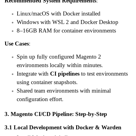
Recommended System Requirements
:
Linux/macOS with Docker installed
Windows with WSL 2 and Docker Desktop
8–16GB RAM for container environments
Use Cases
:
Spin up fully configured Magento 2
environments locally within minutes.
Integrate with
CI pipelines
to test environments
using container snapshots.
Shared team environments with minimal
configuration effort.
3. Magento CI/CD Pipeline: Step-by-Step
3.1 Local Development with Docker & Warden