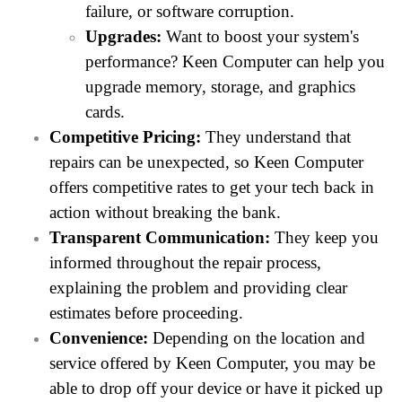
failure, or software corruption.
Upgrades:
Want to boost your system's
performance? Keen Computer can help you
upgrade memory, storage, and graphics
cards.
Competitive Pricing:
They understand that
repairs can be unexpected, so Keen Computer
offers competitive rates to get your tech back in
action without breaking the bank.
Transparent Communication:
They keep you
informed throughout the repair process,
explaining the problem and providing clear
estimates before proceeding.
Convenience:
Depending on the location and
service offered by Keen Computer, you may be
able to drop off your device or have it picked up