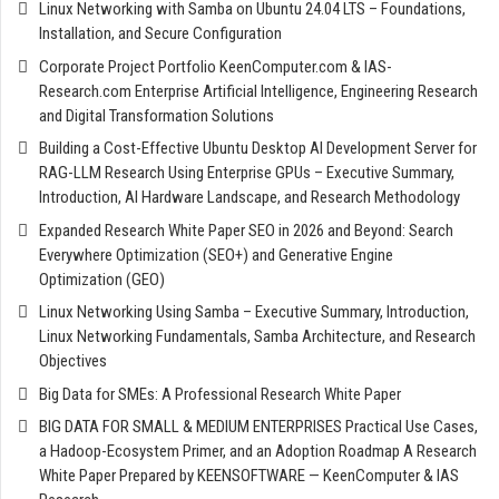
Linux Networking with Samba on Ubuntu 24.04 LTS – Foundations,
Installation, and Secure Configuration
Corporate Project Portfolio KeenComputer.com & IAS-
Research.com Enterprise Artificial Intelligence, Engineering Research
and Digital Transformation Solutions
Building a Cost-Effective Ubuntu Desktop AI Development Server for
RAG-LLM Research Using Enterprise GPUs – Executive Summary,
Introduction, AI Hardware Landscape, and Research Methodology
Expanded Research White Paper SEO in 2026 and Beyond: Search
Everywhere Optimization (SEO+) and Generative Engine
Optimization (GEO)
Linux Networking Using Samba – Executive Summary, Introduction,
Linux Networking Fundamentals, Samba Architecture, and Research
Objectives
Big Data for SMEs: A Professional Research White Paper
BIG DATA FOR SMALL & MEDIUM ENTERPRISES Practical Use Cases,
a Hadoop-Ecosystem Primer, and an Adoption Roadmap A Research
White Paper Prepared by KEENSOFTWARE — KeenComputer & IAS