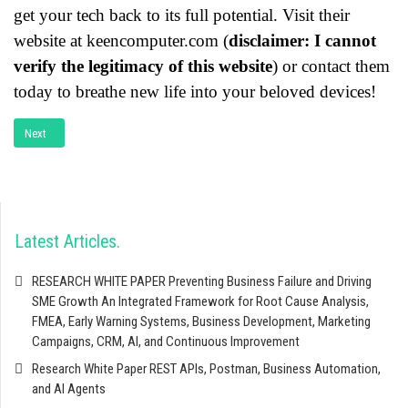
get your tech back to its full potential. Visit their
website at keencomputer.com (
disclaimer: I cannot
verify the legitimacy of this website
) or contact them
today to breathe new life into your beloved devices!
Next article: Computer & Laptop Break Fix Service
Next
Latest Articles
RESEARCH WHITE PAPER Preventing Business Failure and Driving
SME Growth An Integrated Framework for Root Cause Analysis,
FMEA, Early Warning Systems, Business Development, Marketing
Campaigns, CRM, AI, and Continuous Improvement
Research White Paper REST APIs, Postman, Business Automation,
and AI Agents