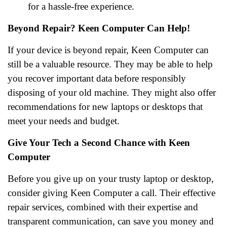
for a hassle-free experience.
Beyond Repair? Keen Computer Can Help!
If your device is beyond repair, Keen Computer can
still be a valuable resource. They may be able to help
you recover important data before responsibly
disposing of your old machine. They might also offer
recommendations for new laptops or desktops that
meet your needs and budget.
Give Your Tech a Second Chance with Keen
Computer
Before you give up on your trusty laptop or desktop,
consider giving Keen Computer a call. Their effective
repair services, combined with their expertise and
transparent communication, can save you money and