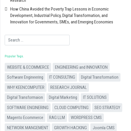
Research
How China Avoided the Poverty Trap Lessons in Economic
Development, Industrial Policy, Digital Transformation, and
Innovation for Governments, SMEs, and Emerging Economies
Search
Popular Tags
WEBSITE & ECOMMERCE
ENGINEERING and INNOVATION
Software Engineering
IT CONSULTING
Digital Transformation
WHY KEENCOMPUTER
RESEARCH JOURNAL
Digital Transformaion
Digital Marketing
IT SOLUTIONS
SOFTWARE ENGINERING
CLOUD COMPUTING
SEO STRATEGY
Magento Ecommerce
RAG LLM
WORDPRESS CMS
NETWORK MANGEMENT
GROWTH HACKING
Joomla CMS