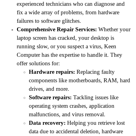
experienced technicians who can diagnose and
fix a wide array of problems, from hardware
failures to software glitches.
Comprehensive Repair Services:
Whether your
laptop screen has cracked, your desktop is
running slow, or you suspect a virus, Keen
Computer has the expertise to handle it. They
offer solutions for:
Hardware repairs:
Replacing faulty
components like motherboards, RAM, hard
drives, and more.
Software repairs:
Tackling issues like
operating system crashes, application
malfunctions, and virus removal.
Data recovery:
Helping you retrieve lost
data due to accidental deletion, hardware