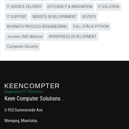
IT SERVICE DELIVERY
EFFICIENCY & INNOVATION
IT SOLUTION
IT SUPPORT
WEBSITE DEVELOPMMENT
DEVOPS
BUSINESS PROCESS RENGINEERING
FULL STACK PYTHON
Joomla CMS Website
WORDPRESS DEVELOPMENT
Computer Security
KEENCOMPTER
Engineered IT S0lutions
Keen Computer Solutions
5-955 Summerside Avn
Winnipeg, Manitoba,