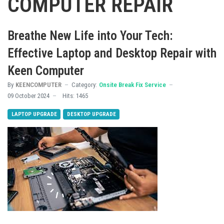
COMPUTER REPAIR
Breathe New Life into Your Tech:
Effective Laptop and Desktop Repair with
Keen Computer
By
KEENCOMPUTER
Category:
Onsite Break Fix Service
09 October 2024
Hits: 1465
LAPTOP UPGRADE
DESKTOP UPGRADE