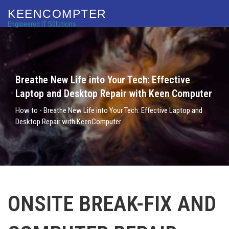
KEENCOMPTER
Engineered IT S0lutions
Breathe New Life into Your Tech: Effective
Laptop and Desktop Repair with Keen Computer
How to - Breathe New Life into Your Tech: Effective Laptop and
Desktop Repair with KeenComputer
ONSITE BREAK-FIX AND