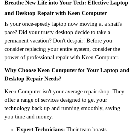
Breathe New Life into Your Tech: Effective Laptop
and Desktop Repair with Keen Computer
Is your once-speedy laptop now moving at a snail's
pace? Did your trusty desktop decide to take a
permanent vacation? Don't despair! Before you
consider replacing your entire system, consider the
power of professional repair with Keen Computer.
Why Choose Keen Computer for Your Laptop and
Desktop Repair Needs?
Keen Computer isn't your average repair shop. They
offer a range of services designed to get your
technology back up and running smoothly, saving
you time and money:
Expert Technicians:
Their team boasts