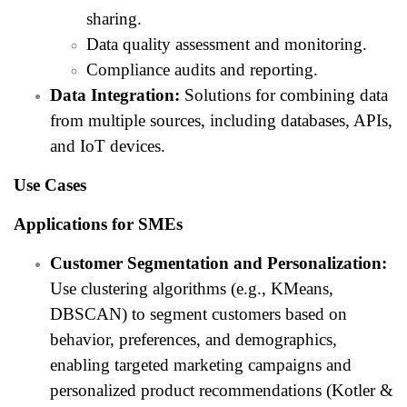
sharing.
Data quality assessment and monitoring.
Compliance audits and reporting.
Data Integration:
Solutions for combining data
from multiple sources, including databases, APIs,
and IoT devices.
Use Cases
Applications for SMEs
Customer Segmentation and Personalization:
Use clustering algorithms (e.g., KMeans,
DBSCAN) to segment customers based on
behavior, preferences, and demographics,
enabling targeted marketing campaigns and
personalized product recommendations (Kotler &