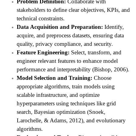
Problem Definition:
Collaborate with
stakeholders to define clear objectives, KPIs, and
technical constraints.
Data Acquisition and Preparation:
Identify,
acquire, and preprocess datasets, ensuring data
quality, privacy compliance, and security.
Feature Engineering:
Select, transform, and
engineer relevant features to enhance model
performance and interpretability (Bishop, 2006).
Model Selection and Training:
Choose
appropriate algorithms, train models using
scalable infrastructure, and optimize
hyperparameters using techniques like grid
search, Bayesian optimization (Snoek,
Larochelle, & Adams, 2012), and evolutionary
algorithms.