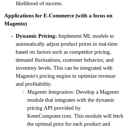
likelihood of success.
Applications for E-Commerce (with a focus on
Magento)
Dynamic Pricing:
Implement ML models to
automatically adjust product prices in real-time
based on factors such as competitor pricing,
demand fluctuations, customer behavior, and
inventory levels. This can be integrated with
Magento's pricing engine to optimize revenue
and profitability.
Magento Integration:
Develop a Magento
module that integrates with the dynamic
pricing API provided by
KeenComputer.com. This module will fetch
the optimal price for each product and