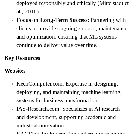
deployed responsibly and ethically (Mittelstadt et
al., 2016).
Focus on Long-Term Success:
Partnering with
clients to provide ongoing support, maintenance,
and optimization, ensuring that ML systems
continue to deliver value over time.
Key Resources
Websites
KeenComputer.com: Expertise in designing,
deploying, and maintaining machine learning
systems for business transformation.
IAS-Research.com: Specializes in AI research
and development, supporting academic and
industrial innovation.
RAGFlow.io: Information and resources on the