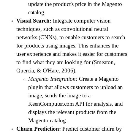
update the product's price in the Magento
catalog.
Visual Search:
Integrate computer vision
techniques, such as convolutional neural
networks (CNNs), to enable customers to search
for products using images. This enhances the
user experience and makes it easier for customers
to find what they are looking for (Smeaton,
Quercia, & O'Hare, 2006).
Magento Integration:
Create a Magento
plugin that allows customers to upload an
image, sends the image to a
KeenComputer.com API for analysis, and
displays the relevant products from the
Magento catalog.
Churn Prediction:
Predict customer churn by