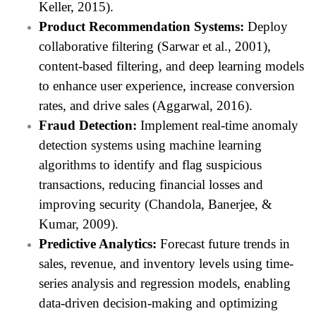
Keller, 2015).
Product Recommendation Systems:
Deploy
collaborative filtering (Sarwar et al., 2001),
content-based filtering, and deep learning models
to enhance user experience, increase conversion
rates, and drive sales (Aggarwal, 2016).
Fraud Detection:
Implement real-time anomaly
detection systems using machine learning
algorithms to identify and flag suspicious
transactions, reducing financial losses and
improving security (Chandola, Banerjee, &
Kumar, 2009).
Predictive Analytics:
Forecast future trends in
sales, revenue, and inventory levels using time-
series analysis and regression models, enabling
data-driven decision-making and optimizing