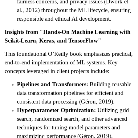
fairness concerns, and privacy issues (Dwork et
al., 2012) throughout the ML lifecycle, ensuring
responsible and ethical AI development.
Insights from "Hands-On Machine Learning with
Scikit-Learn, Keras, and TensorFlow"
This foundational O’Reilly book emphasizes practical,
end-to-end implementation of ML systems. Key
concepts leveraged in client projects include:
Pipelines and Transformers:
Building reusable
data transformation pipelines for efficient and
consistent data processing (Géron, 2019).
Hyperparameter Optimization:
Utilizing grid
search, randomized search, and other advanced
techniques for tuning model parameters and
maximizing performance (Géron, 2019).