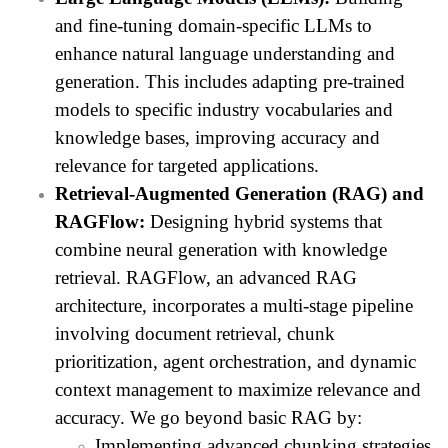
and fine-tuning domain-specific LLMs to
enhance natural language understanding and
generation. This includes adapting pre-trained
models to specific industry vocabularies and
knowledge bases, improving accuracy and
relevance for targeted applications.
Retrieval-Augmented Generation (RAG) and
RAGFlow:
Designing hybrid systems that
combine neural generation with knowledge
retrieval. RAGFlow, an advanced RAG
architecture, incorporates a multi-stage pipeline
involving document retrieval, chunk
prioritization, agent orchestration, and dynamic
context management to maximize relevance and
accuracy. We go beyond basic RAG by:
Implementing advanced chunking strategies