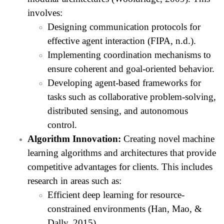
involves:
Designing communication protocols for
effective agent interaction (FIPA, n.d.).
Implementing coordination mechanisms to
ensure coherent and goal-oriented behavior.
Developing agent-based frameworks for
tasks such as collaborative problem-solving,
distributed sensing, and autonomous
control.
Algorithm Innovation:
Creating novel machine
learning algorithms and architectures that provide
competitive advantages for clients. This includes
research in areas such as:
Efficient deep learning for resource-
constrained environments (Han, Mao, &
Dally, 2015).