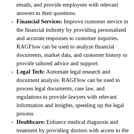
emails, and provide employees with relevant
answers to their questions.
Financial Services:
Improve customer service in
the financial industry by providing personalized
and accurate responses to customer inquiries.
RAGFlow can be used to analyze financial
documents, market data, and customer history to
provide tailored advice and support.
Legal Tech:
Automate legal research and
document analysis. RAGFlow can be used to
process legal documents, case law, and
regulations to provide lawyers with relevant
information and insights, speeding up the legal
process.
Healthcare:
Enhance medical diagnosis and
treatment by providing doctors with access to the