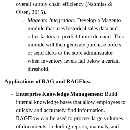
overall supply chain efficiency (Nahmias &
Olsen, 2015).
Magento Integration:
Develop a Magento
module that uses historical sales data and
other factors to predict future demand. This
module will then generate purchase orders
or send alerts to the store administrator
when inventory levels fall below a certain
threshold.
Applications of RAG and RAGFlow
Enterprise Knowledge Management:
Build
internal knowledge bases that allow employees to
quickly and accurately find information.
RAGFlow can be used to process large volumes
of documents, including reports, manuals, and