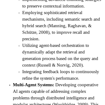
to preserve contextual information.
Employing sophisticated retrieval
mechanisms, including semantic search and
hybrid search (Manning, Raghavan, &
Schütze, 2008), to improve recall and
precision.
Utilizing agent-based orchestration to
dynamically adapt the retrieval and
generation process based on the query and
context (Russell & Norvig, 2020).
Integrating feedback loops to continuously
refine the system's performance.
Multi-Agent Systems:
Developing cooperative
AI agents capable of addressing complex
problems through distributed intelligence and
modular architectures (Wooldridge, 2009). This