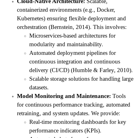
Cloud-Native Architecture:
Scalable,
containerized environments (e.g., Docker,
Kubernetes) ensuring flexible deployment and
orchestration (Bernstein, 2014). This involves:
Microservices-based architectures for
modularity and maintainability.
Automated deployment pipelines for
continuous integration and continuous
delivery (CI/CD) (Humble & Farley, 2010).
Scalable storage solutions for handling large
datasets.
Model Monitoring and Maintenance:
Tools
for continuous performance tracking, automated
retraining, and system updates. We provide:
Real-time monitoring dashboards for key
performance indicators (KPIs).