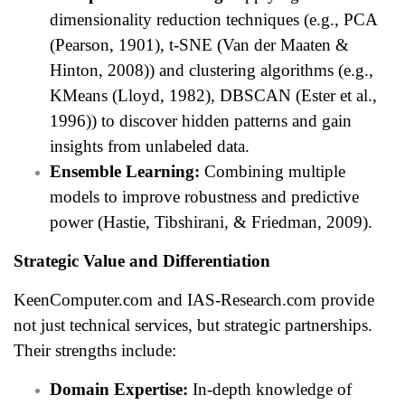
dimensionality reduction techniques (e.g., PCA
(Pearson, 1901), t-SNE (Van der Maaten &
Hinton, 2008)) and clustering algorithms (e.g.,
KMeans (Lloyd, 1982), DBSCAN (Ester et al.,
1996)) to discover hidden patterns and gain
insights from unlabeled data.
Ensemble Learning:
Combining multiple
models to improve robustness and predictive
power (Hastie, Tibshirani, & Friedman, 2009).
Strategic Value and Differentiation
KeenComputer.com and IAS-Research.com provide
not just technical services, but strategic partnerships.
Their strengths include:
Domain Expertise:
In-depth knowledge of