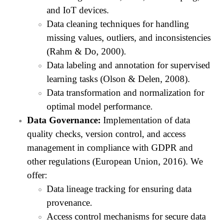
and IoT devices.
Data cleaning techniques for handling
missing values, outliers, and inconsistencies
(Rahm & Do, 2000).
Data labeling and annotation for supervised
learning tasks (Olson & Delen, 2008).
Data transformation and normalization for
optimal model performance.
Data Governance:
Implementation of data
quality checks, version control, and access
management in compliance with GDPR and
other regulations (European Union, 2016). We
offer:
Data lineage tracking for ensuring data
provenance.
Access control mechanisms for secure data