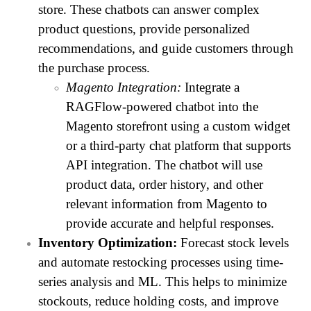
store. These chatbots can answer complex
product questions, provide personalized
recommendations, and guide customers through
the purchase process.
Magento Integration:
Integrate a
RAGFlow-powered chatbot into the
Magento storefront using a custom widget
or a third-party chat platform that supports
API integration. The chatbot will use
product data, order history, and other
relevant information from Magento to
provide accurate and helpful responses.
Inventory Optimization:
Forecast stock levels
and automate restocking processes using time-
series analysis and ML. This helps to minimize
stockouts, reduce holding costs, and improve