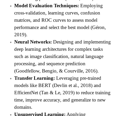
Model Evaluation Techniques:
Employing
cross-validation, learning curves, confusion
matrices, and ROC curves to assess model
performance and select the best model (Géron,
2019).
Neural Networks:
Designing and implementing
deep learning architectures for complex tasks
such as image classification, natural language
processing, and sequence prediction
(Goodfellow, Bengio, & Courville, 2016).
Transfer Learning:
Leveraging pre-trained
models like BERT (Devlin et al., 2018) and
EfficientNet (Tan & Le, 2019) to reduce training
time, improve accuracy, and generalize to new
domains.
Unsupervised Learning:
Applying