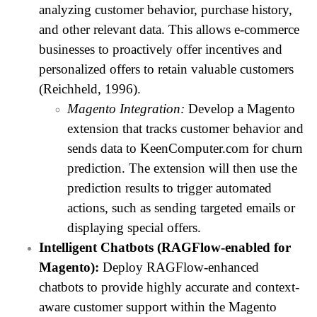
analyzing customer behavior, purchase history,
and other relevant data. This allows e-commerce
businesses to proactively offer incentives and
personalized offers to retain valuable customers
(Reichheld, 1996).
Magento Integration:
Develop a Magento
extension that tracks customer behavior and
sends data to KeenComputer.com for churn
prediction. The extension will then use the
prediction results to trigger automated
actions, such as sending targeted emails or
displaying special offers.
Intelligent Chatbots (RAGFlow-enabled for
Magento):
Deploy RAGFlow-enhanced
chatbots to provide highly accurate and context-
aware customer support within the Magento