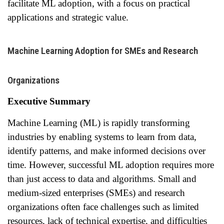
facilitate ML adoption, with a focus on practical
applications and strategic value.
Machine Learning Adoption for SMEs and Research
Organizations
Executive Summary
Machine Learning (ML) is rapidly transforming
industries by enabling systems to learn from data,
identify patterns, and make informed decisions over
time. However, successful ML adoption requires more
than just access to data and algorithms. Small and
medium-sized enterprises (SMEs) and research
organizations often face challenges such as limited
resources, lack of technical expertise, and difficulties