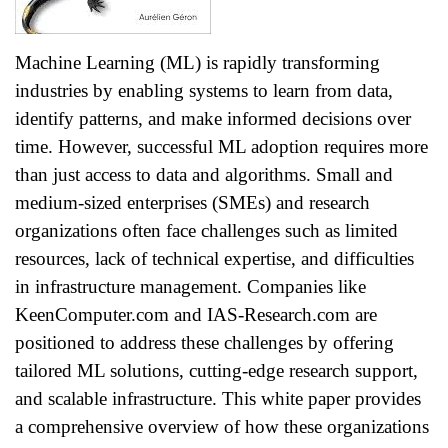
Machine Learning (ML) is rapidly transforming
industries by enabling systems to learn from data,
identify patterns, and make informed decisions over
time. However, successful ML adoption requires more
than just access to data and algorithms. Small and
medium-sized enterprises (SMEs) and research
organizations often face challenges such as limited
resources, lack of technical expertise, and difficulties
in infrastructure management. Companies like
KeenComputer.com and IAS-Research.com are
positioned to address these challenges by offering
tailored ML solutions, cutting-edge research support,
and scalable infrastructure. This white paper provides
a comprehensive overview of how these organizations