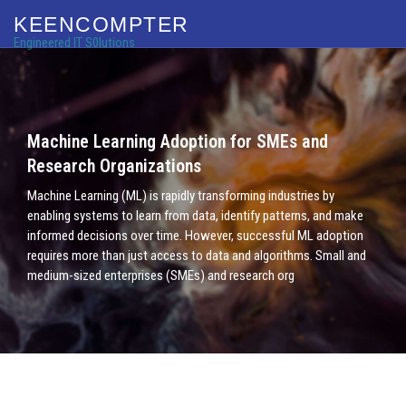
KEENCOMPTER
Engineered IT S0lutions
Machine Learning Adoption for SMEs and
Research Organizations
Machine Learning (ML) is rapidly transforming industries by
enabling systems to learn from data, identify patterns, and make
informed decisions over time. However, successful ML adoption
requires more than just access to data and algorithms. Small and
medium-sized enterprises (SMEs) and research org