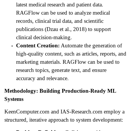
latest medical research and patient data.
RAGFlow can be used to analyze medical
records, clinical trial data, and scientific
publications (Dzau et al., 2018) to support
clinical decision-making.
Content Creation:
Automate the generation of
high-quality content, such as articles, reports, and
marketing materials. RAGFlow can be used to
research topics, generate text, and ensure
accuracy and relevance.
Methodology: Building Production-Ready ML
Systems
KeenComputer.com and IAS-Research.com employ a
structured, iterative approach to system development: