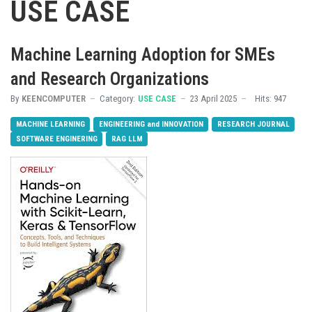
USE CASE
Machine Learning Adoption for SMEs
and Research Organizations
By
KEENCOMPUTER
Category:
USE CASE
23 April 2025
Hits: 947
MACHINE LEARNING
ENGINEERING and INNOVATION
RESEARCH JOURNAL
SOFTWARE ENGINERING
RAG LLM