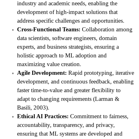
industry and academic needs, enabling the
development of high-impact solutions that
address specific challenges and opportunities.
Cross-Functional Teams:
Collaboration among
data scientists, software engineers, domain
experts, and business strategists, ensuring a
holistic approach to ML adoption and
maximizing value creation.
Agile Development:
Rapid prototyping, iterative
development, and continuous feedback, enabling
faster time-to-value and greater flexibility to
adapt to changing requirements (Larman &
Basili, 2003).
Ethical AI Practices:
Commitment to fairness,
accountability, transparency, and privacy,
ensuring that ML systems are developed and