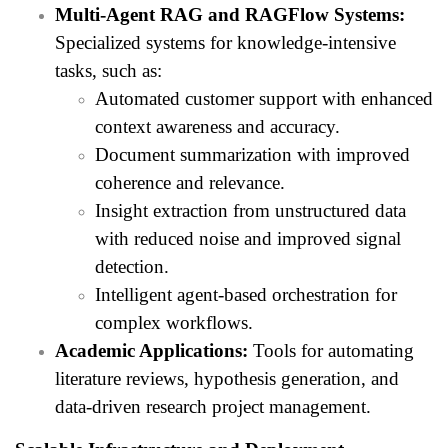
Multi-Agent RAG and RAGFlow Systems:
Specialized systems for knowledge-intensive
tasks, such as:
Automated customer support with enhanced
context awareness and accuracy.
Document summarization with improved
coherence and relevance.
Insight extraction from unstructured data
with reduced noise and improved signal
detection.
Intelligent agent-based orchestration for
complex workflows.
Academic Applications:
Tools for automating
literature reviews, hypothesis generation, and
data-driven research project management.