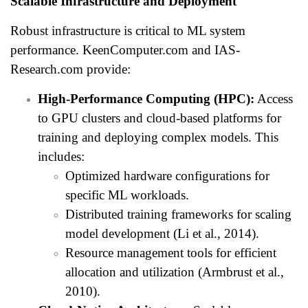
Scalable Infrastructure and Deployment
Robust infrastructure is critical to ML system
performance. KeenComputer.com and IAS-
Research.com provide:
High-Performance Computing (HPC):
Access
to GPU clusters and cloud-based platforms for
training and deploying complex models. This
includes:
Optimized hardware configurations for
specific ML workloads.
Distributed training frameworks for scaling
model development (Li et al., 2014).
Resource management tools for efficient
allocation and utilization (Armbrust et al.,
2010).