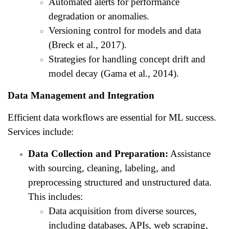
Automated alerts for performance
degradation or anomalies.
Versioning control for models and data
(Breck et al., 2017).
Strategies for handling concept drift and
model decay (Gama et al., 2014).
Data Management and Integration
Efficient data workflows are essential for ML success.
Services include:
Data Collection and Preparation:
Assistance
with sourcing, cleaning, labeling, and
preprocessing structured and unstructured data.
This includes:
Data acquisition from diverse sources,
including databases, APIs, web scraping,