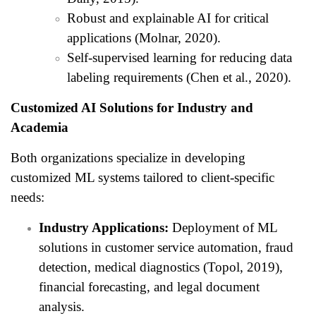
Robust and explainable AI for critical
applications (Molnar, 2020).
Self-supervised learning for reducing data
labeling requirements (Chen et al., 2020).
Customized AI Solutions for Industry and
Academia
Both organizations specialize in developing
customized ML systems tailored to client-specific
needs:
Industry Applications:
Deployment of ML
solutions in customer service automation, fraud
detection, medical diagnostics (Topol, 2019),
financial forecasting, and legal document
analysis.