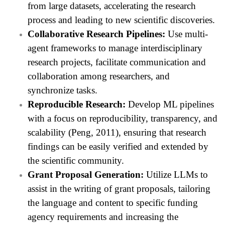
from large datasets, accelerating the research
process and leading to new scientific discoveries.
Collaborative Research Pipelines:
Use multi-
agent frameworks to manage interdisciplinary
research projects, facilitate communication and
collaboration among researchers, and
synchronize tasks.
Reproducible Research:
Develop ML pipelines
with a focus on reproducibility, transparency, and
scalability (Peng, 2011), ensuring that research
findings can be easily verified and extended by
the scientific community.
Grant Proposal Generation:
Utilize LLMs to
assist in the writing of grant proposals, tailoring
the language and content to specific funding
agency requirements and increasing the