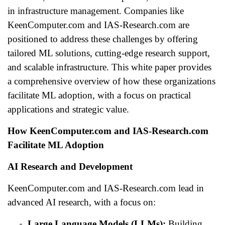
in infrastructure management. Companies like
KeenComputer.com and IAS-Research.com are
positioned to address these challenges by offering
tailored ML solutions, cutting-edge research support,
and scalable infrastructure. This white paper provides
a comprehensive overview of how these organizations
facilitate ML adoption, with a focus on practical
applications and strategic value.
How KeenComputer.com and IAS-Research.com
Facilitate ML Adoption
AI Research and Development
KeenComputer.com and IAS-Research.com lead in
advanced AI research, with a focus on:
Large Language Models (LLMs):
Building