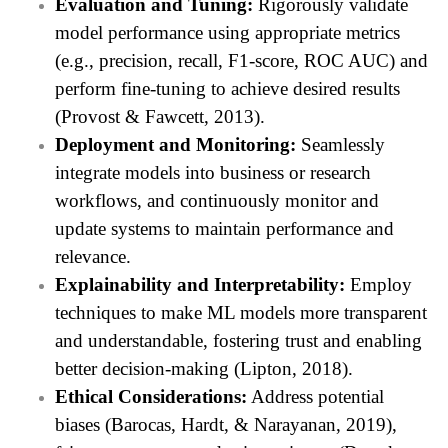
Evaluation and Tuning:
Rigorously validate
model performance using appropriate metrics
(e.g., precision, recall, F1-score, ROC AUC) and
perform fine-tuning to achieve desired results
(Provost & Fawcett, 2013).
Deployment and Monitoring:
Seamlessly
integrate models into business or research
workflows, and continuously monitor and
update systems to maintain performance and
relevance.
Explainability and Interpretability:
Employ
techniques to make ML models more transparent
and understandable, fostering trust and enabling
better decision-making (Lipton, 2018).
Ethical Considerations:
Address potential
biases (Barocas, Hardt, & Narayanan, 2019),