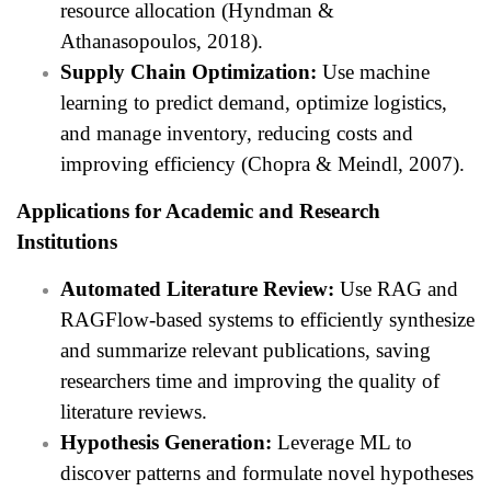
resource allocation (Hyndman &
Athanasopoulos, 2018).
Supply Chain Optimization:
Use machine
learning to predict demand, optimize logistics,
and manage inventory, reducing costs and
improving efficiency (Chopra & Meindl, 2007).
Applications for Academic and Research
Institutions
Automated Literature Review:
Use RAG and
RAGFlow-based systems to efficiently synthesize
and summarize relevant publications, saving
researchers time and improving the quality of
literature reviews.
Hypothesis Generation:
Leverage ML to
discover patterns and formulate novel hypotheses