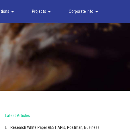
utions
Projects
Corporate Info
Latest Articles
Research White Paper REST APIs, Postman, Business