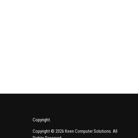
e Indispensable Role of Network Management: A Strategic Imperative
Copyright
Copyright © 2026 Keen Computer Solutions. All
Rights Reserved.