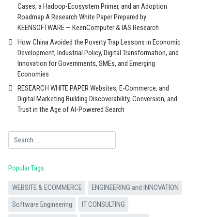
Cases, a Hadoop-Ecosystem Primer, and an Adoption
Roadmap A Research White Paper Prepared by
KEENSOFTWARE — KeenComputer & IAS Research
How China Avoided the Poverty Trap Lessons in Economic
Development, Industrial Policy, Digital Transformation, and
Innovation for Governments, SMEs, and Emerging
Economies
RESEARCH WHITE PAPER Websites, E-Commerce, and
Digital Marketing Building Discoverability, Conversion, and
Trust in the Age of AI-Powered Search
Search
Popular Tags
WEBSITE & ECOMMERCE
ENGINEERING and INNOVATION
Software Engineering
IT CONSULTING