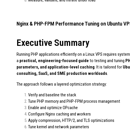
Nginx & PHP-FPM Performance Tuning on Ubuntu VP
Executive Summary
Running PHP applications efficiently on a Linux VPS requires systemat
a
practical, engineering-focused guide
to testing and tuning
PH
parameters, and application-level caching
. It is tailored for
Ubu
consulting, SaaS, and SME production workloads
.
The approach follows a layered optimization strategy:
Verify and baseline the stack
Tune PHP memory and PHP-FPM process management
Enable and optimize OPcache
Configure Nginx caching and workers
Apply compression, HTTP/2, and TLS optimizations
Tune kernel and network parameters