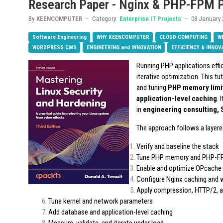
Research Paper - Nginx & PHP-FPM 
By
KEENCOMPUTER
Category:
Enterprise IT Projects
08 January 
Software Engineering
WHY KEENCOMPUTER
CLOUD COMPUTING
W
WORDPRESS CMS
ENGINEERING and INNOVATION
EFFICIENCY & INNOV
Running PHP applications effic
iterative optimization. This tu
and tuning
PHP memory limit
application-level caching
. 
in
engineering consulting,
The approach follows a layere
Verify and baseline the stack
Tune PHP memory and PHP-F
Enable and optimize OPcache
Configure Nginx caching and 
Apply compression, HTTP/2, a
Tune kernel and network parameters
Add database and application-level caching
Measure, validate, and iterate under load