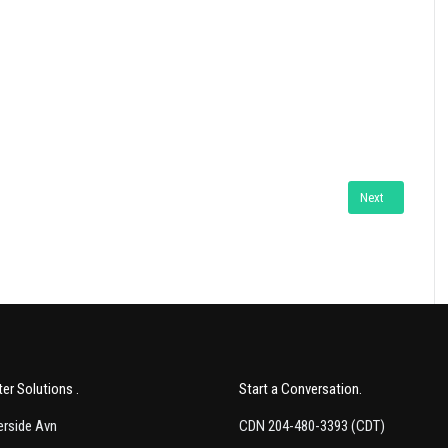
ide Web How to Program" by Deitel
Next article: Th
Next
er Solutions
Start a Conversation
rside Avn
CDN 204-480-3393 (CDT)