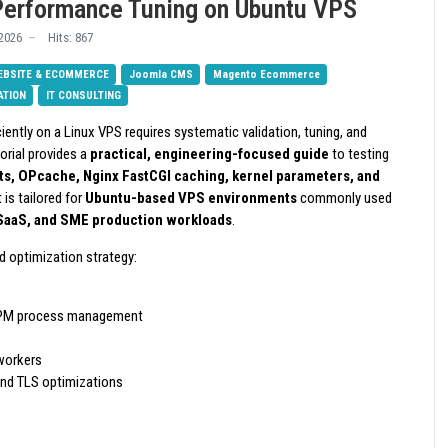
Performance Tuning on Ubuntu VPS
2026
Hits: 867
EBSITE & ECOMMERCE
Joomla CMS
Magento Ecommerce
ATION
IT CONSULTING
iently on a Linux VPS requires systematic validation, tuning, and
torial provides a
practical, engineering-focused guide
to testing
s, OPcache, Nginx FastCGI caching, kernel parameters, and
It is tailored for
Ubuntu-based VPS environments
commonly used
 SaaS, and SME production workloads
.
d optimization strategy:
PM process management
workers
nd TLS optimizations