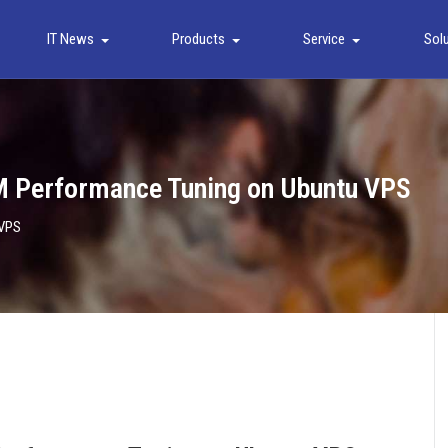
IT News
Products
Service
Sol
M Performance Tuning on Ubuntu VPS
 VPS