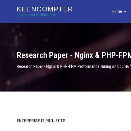
KEENCOMPTER
Home
Engineered IT S0lutions
Research Paper - Nginx & PHP-FP
Research Paper - Nginx & PHP-FPM Performance Tuning on Ubuntu
ENTERPRISE IT PROJECTS