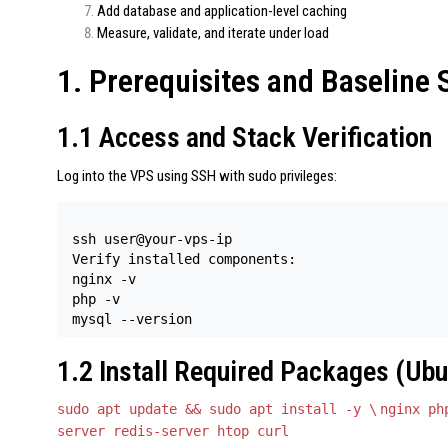
Add database and application-level caching
Measure, validate, and iterate under load
1. Prerequisites and Baseline 
1.1 Access and Stack Verification
Log into the VPS using SSH with sudo privileges:
ssh user@your-vps-ip 

Verify installed components: 

nginx -v 

php -v 

mysql --version
1.2 Install Required Packages (Ubu
sudo apt update && sudo apt install -y \
nginx ph
server redis-server htop curl