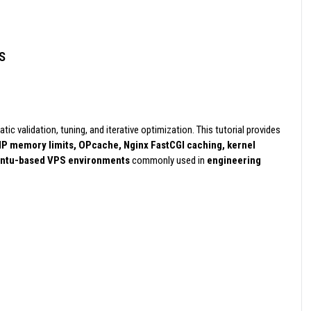
S
ic validation, tuning, and iterative optimization. This tutorial provides
P memory limits, OPcache, Nginx FastCGI caching, kernel
ntu-based VPS environments
commonly used in
engineering