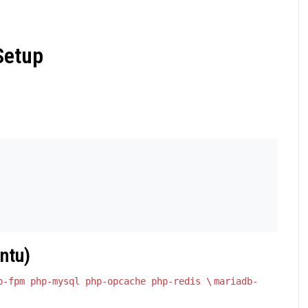
Setup
ntu)
p-fpm php-mysql php-opcache php-redis \
mariadb-