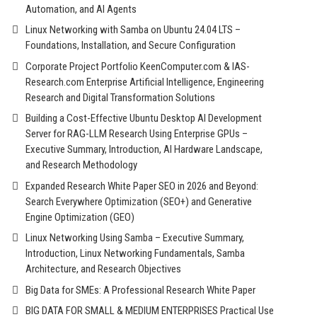
Automation, and AI Agents
Linux Networking with Samba on Ubuntu 24.04 LTS –
Foundations, Installation, and Secure Configuration
Corporate Project Portfolio KeenComputer.com & IAS-
Research.com Enterprise Artificial Intelligence, Engineering
Research and Digital Transformation Solutions
Building a Cost-Effective Ubuntu Desktop AI Development
Server for RAG-LLM Research Using Enterprise GPUs –
Executive Summary, Introduction, AI Hardware Landscape,
and Research Methodology
Expanded Research White Paper SEO in 2026 and Beyond:
Search Everywhere Optimization (SEO+) and Generative
Engine Optimization (GEO)
Linux Networking Using Samba – Executive Summary,
Introduction, Linux Networking Fundamentals, Samba
Architecture, and Research Objectives
Big Data for SMEs: A Professional Research White Paper
BIG DATA FOR SMALL & MEDIUM ENTERPRISES Practical Use