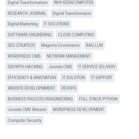
Digital Transformation
WHY KEENCOMPUTER
RESEARCH JOURNAL
Digital Transformaion
Digital Marketing
IT SOLUTIONS
SOFTWARE ENGINERING
CLOUD COMPUTING
SEO STRATEGY
Magento Ecommerce
RAG LLM
WORDPRESS CMS
NETWORK MANGEMENT
GROWTH HACKING
Joomla CMS
IT SERVICE DELIVERY
EFFICIENCY & INNOVATION
IT SOLUTION
IT SUPPORT
WEBSITE DEVELOPMMENT
DEVOPS
BUSINESS PROCESS RENGINEERING
FULL STACK PYTHON
Joomla CMS Website
WORDPRESS DEVELOPMENT
Computer Security