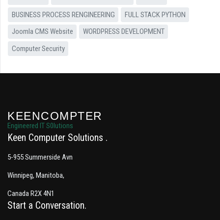
BUSINESS PROCESS RENGINEERING
FULL STACK PYTHON
Joomla CMS Website
WORDPRESS DEVELOPMENT
Computer Security
KEENCOMPTER
Engineered IT S0lutions
Keen Computer Solutions
5-955 Summerside Avn
Winnipeg, Manitoba,
Canada R2X 4N1
Start a Conversation