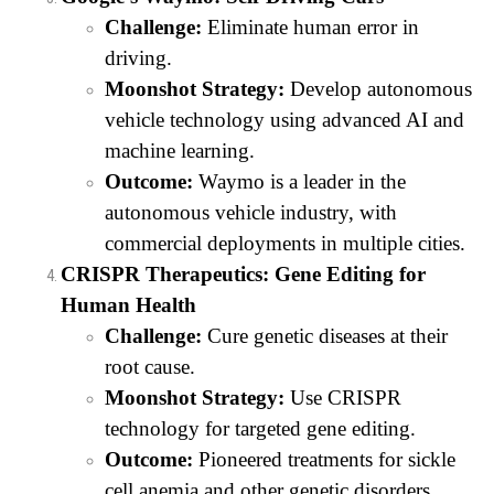
Challenge:
Eliminate human error in
driving.
Moonshot Strategy:
Develop autonomous
vehicle technology using advanced AI and
machine learning.
Outcome:
Waymo is a leader in the
autonomous vehicle industry, with
commercial deployments in multiple cities.
CRISPR Therapeutics: Gene Editing for
Human Health
Challenge:
Cure genetic diseases at their
root cause.
Moonshot Strategy:
Use CRISPR
technology for targeted gene editing.
Outcome:
Pioneered treatments for sickle
cell anemia and other genetic disorders.