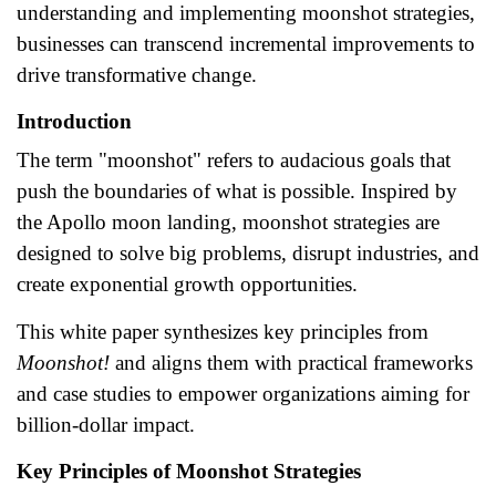
understanding and implementing moonshot strategies,
businesses can transcend incremental improvements to
drive transformative change.
Introduction
The term "moonshot" refers to audacious goals that
push the boundaries of what is possible. Inspired by
the Apollo moon landing, moonshot strategies are
designed to solve big problems, disrupt industries, and
create exponential growth opportunities.
This white paper synthesizes key principles from
Moonshot!
and aligns them with practical frameworks
and case studies to empower organizations aiming for
billion-dollar impact.
Key Principles of Moonshot Strategies