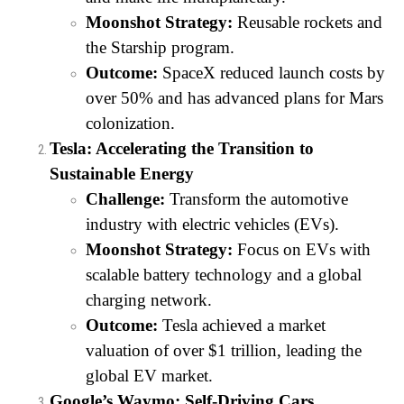
Moonshot Strategy:
Reusable rockets and
the Starship program.
Outcome:
SpaceX reduced launch costs by
over 50% and has advanced plans for Mars
colonization.
Tesla: Accelerating the Transition to
Sustainable Energy
Challenge:
Transform the automotive
industry with electric vehicles (EVs).
Moonshot Strategy:
Focus on EVs with
scalable battery technology and a global
charging network.
Outcome:
Tesla achieved a market
valuation of over $1 trillion, leading the
global EV market.
Google’s Waymo: Self-Driving Cars