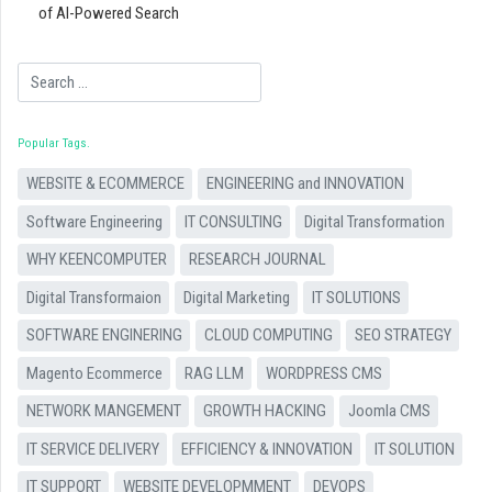
of AI-Powered Search
Search
Popular Tags
WEBSITE & ECOMMERCE
ENGINEERING and INNOVATION
Software Engineering
IT CONSULTING
Digital Transformation
WHY KEENCOMPUTER
RESEARCH JOURNAL
Digital Transformaion
Digital Marketing
IT SOLUTIONS
SOFTWARE ENGINERING
CLOUD COMPUTING
SEO STRATEGY
Magento Ecommerce
RAG LLM
WORDPRESS CMS
NETWORK MANGEMENT
GROWTH HACKING
Joomla CMS
IT SERVICE DELIVERY
EFFICIENCY & INNOVATION
IT SOLUTION
IT SUPPORT
WEBSITE DEVELOPMMENT
DEVOPS