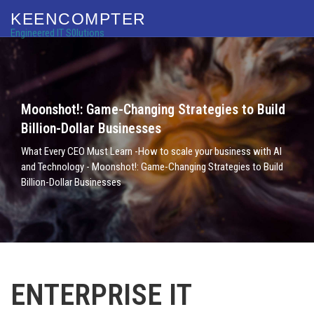
KEENCOMPTER
Engineered IT S0lutions
Moonshot!: Game-Changing Strategies to Build
Billion-Dollar Businesses
What Every CEO Must Learn -How to scale your business with AI
and Technology - Moonshot!: Game-Changing Strategies to Build
Billion-Dollar Businesses
ENTERPRISE IT