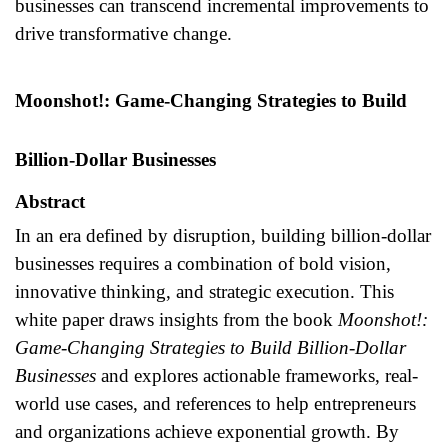
businesses can transcend incremental improvements to
drive transformative change.
Moonshot!: Game-Changing Strategies to Build
Billion-Dollar Businesses
Abstract
In an era defined by disruption, building billion-dollar
businesses requires a combination of bold vision,
innovative thinking, and strategic execution. This
white paper draws insights from the book
Moonshot!:
Game-Changing Strategies to Build Billion-Dollar
Businesses
and explores actionable frameworks, real-
world use cases, and references to help entrepreneurs
and organizations achieve exponential growth. By