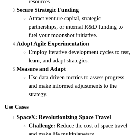
resources.
Secure Strategic Funding
Attract venture capital, strategic
partnerships, or internal R&D funding to
fuel your moonshot initiative.
Adopt Agile Experimentation
Employ iterative development cycles to test,
learn, and adapt strategies.
Measure and Adapt
Use data-driven metrics to assess progress
and make informed adjustments to the
strategy.
Use Cases
SpaceX: Revolutionizing Space Travel
Challenge:
Reduce the cost of space travel
and make life multiplanetary.