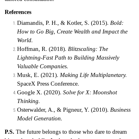
References
Diamandis, P. H., & Kotler, S. (2015).
Bold:
How to Go Big, Create Wealth and Impact the
World.
Hoffman, R. (2018).
Blitzscaling: The
Lightning-Fast Path to Building Massively
Valuable Companies.
Musk, E. (2021).
Making Life Multiplanetary.
SpaceX Press Conference.
Google X. (2020).
Solve for X: Moonshot
Thinking.
Osterwalder, A., & Pigneur, Y. (2010).
Business
Model Generation.
P.S.
The future belongs to those who dare to dream