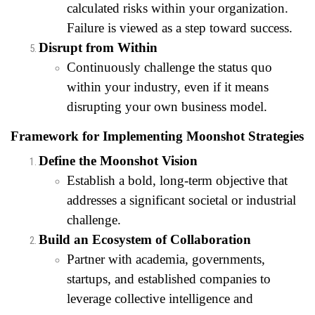
calculated risks within your organization.
Failure is viewed as a step toward success.
Disrupt from Within
Continuously challenge the status quo
within your industry, even if it means
disrupting your own business model.
Framework for Implementing Moonshot Strategies
Define the Moonshot Vision
Establish a bold, long-term objective that
addresses a significant societal or industrial
challenge.
Build an Ecosystem of Collaboration
Partner with academia, governments,
startups, and established companies to
leverage collective intelligence and