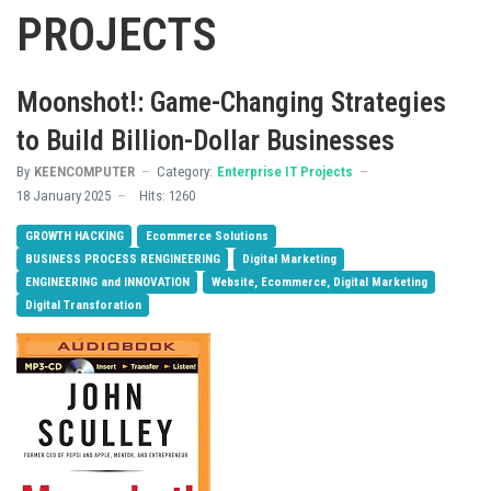
PROJECTS
Moonshot!: Game-Changing Strategies
to Build Billion-Dollar Businesses
By
KEENCOMPUTER
Category:
Enterprise IT Projects
18 January 2025
Hits: 1260
GROWTH HACKING
Ecommerce Solutions
BUSINESS PROCESS RENGINEERING
Digital Marketing
ENGINEERING and INNOVATION
Website, Ecommerce, Digital Marketing
Digital Transforation