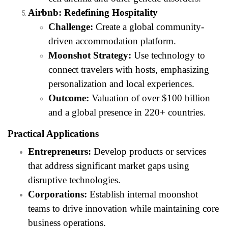
Airbnb: Redefining Hospitality
Challenge:
Create a global community-
driven accommodation platform.
Moonshot Strategy:
Use technology to
connect travelers with hosts, emphasizing
personalization and local experiences.
Outcome:
Valuation of over $100 billion
and a global presence in 220+ countries.
Practical Applications
Entrepreneurs:
Develop products or services
that address significant market gaps using
disruptive technologies.
Corporations:
Establish internal moonshot
teams to drive innovation while maintaining core
business operations.