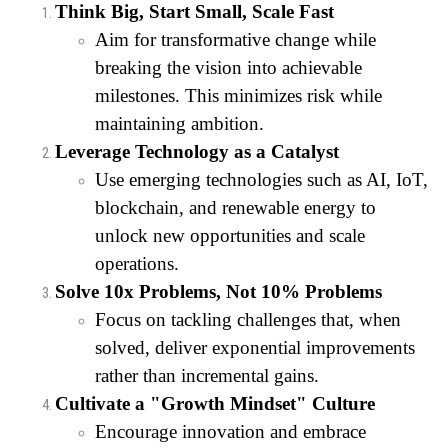
Think Big, Start Small, Scale Fast
Aim for transformative change while
breaking the vision into achievable
milestones. This minimizes risk while
maintaining ambition.
Leverage Technology as a Catalyst
Use emerging technologies such as AI, IoT,
blockchain, and renewable energy to
unlock new opportunities and scale
operations.
Solve 10x Problems, Not 10% Problems
Focus on tackling challenges that, when
solved, deliver exponential improvements
rather than incremental gains.
Cultivate a "Growth Mindset" Culture
Encourage innovation and embrace