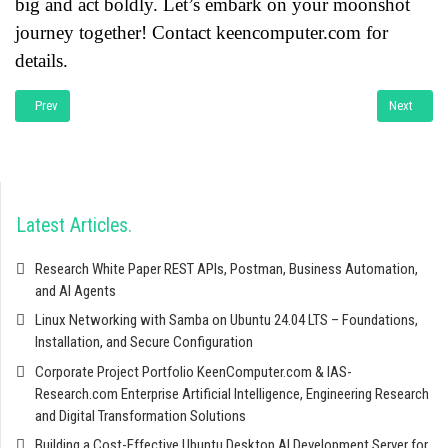
big and act boldly. Let’s embark on your moonshot
journey together! Contact keencomputer.com for
details.
Previous article: Mind Map Mastery: A Comprehensive Guide to Unleashing the
Next articl
Prev
Next
Latest Articles
Research White Paper REST APIs, Postman, Business Automation,
and AI Agents
Linux Networking with Samba on Ubuntu 24.04 LTS – Foundations,
Installation, and Secure Configuration
Corporate Project Portfolio KeenComputer.com & IAS-
Research.com Enterprise Artificial Intelligence, Engineering Research
and Digital Transformation Solutions
Building a Cost-Effective Ubuntu Desktop AI Development Server for