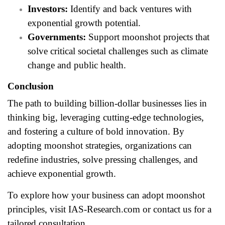
Investors:
Identify and back ventures with
exponential growth potential.
Governments:
Support moonshot projects that
solve critical societal challenges such as climate
change and public health.
Conclusion
The path to building billion-dollar businesses lies in
thinking big, leveraging cutting-edge technologies,
and fostering a culture of bold innovation. By
adopting moonshot strategies, organizations can
redefine industries, solve pressing challenges, and
achieve exponential growth.
To explore how your business can adopt moonshot
principles, visit
IAS-Research.com
or contact us for a
tailored consultation.