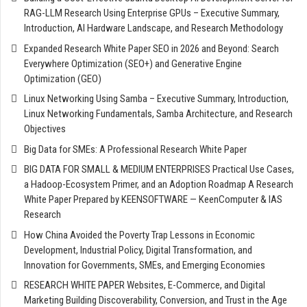
RAG-LLM Research Using Enterprise GPUs – Executive Summary,
Introduction, AI Hardware Landscape, and Research Methodology
Expanded Research White Paper SEO in 2026 and Beyond: Search
Everywhere Optimization (SEO+) and Generative Engine
Optimization (GEO)
Linux Networking Using Samba – Executive Summary, Introduction,
Linux Networking Fundamentals, Samba Architecture, and Research
Objectives
Big Data for SMEs: A Professional Research White Paper
BIG DATA FOR SMALL & MEDIUM ENTERPRISES Practical Use Cases,
a Hadoop-Ecosystem Primer, and an Adoption Roadmap A Research
White Paper Prepared by KEENSOFTWARE — KeenComputer & IAS
Research
How China Avoided the Poverty Trap Lessons in Economic
Development, Industrial Policy, Digital Transformation, and
Innovation for Governments, SMEs, and Emerging Economies
RESEARCH WHITE PAPER Websites, E-Commerce, and Digital
Marketing Building Discoverability, Conversion, and Trust in the Age