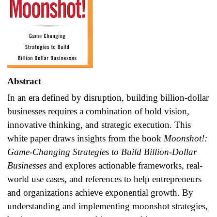
Abstract
In an era defined by disruption, building billion-dollar
businesses requires a combination of bold vision,
innovative thinking, and strategic execution. This
white paper draws insights from the book
Moonshot!:
Game-Changing Strategies to Build Billion-Dollar
Businesses
and explores actionable frameworks, real-
world use cases, and references to help entrepreneurs
and organizations achieve exponential growth. By
understanding and implementing moonshot strategies,