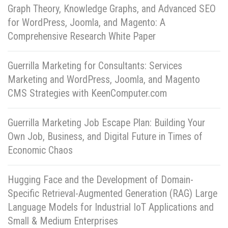
Graph Theory, Knowledge Graphs, and Advanced SEO
for WordPress, Joomla, and Magento: A
Comprehensive Research White Paper
Guerrilla Marketing for Consultants: Services
Marketing and WordPress, Joomla, and Magento
CMS Strategies with KeenComputer.com
Guerrilla Marketing Job Escape Plan: Building Your
Own Job, Business, and Digital Future in Times of
Economic Chaos
Hugging Face and the Development of Domain-
Specific Retrieval-Augmented Generation (RAG) Large
Language Models for Industrial IoT Applications and
Small & Medium Enterprises