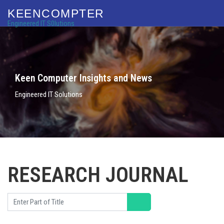
KEENCOMPTER
Engineered IT S0lutions
Keen Computer Insights and News
Engineered IT Solutions
RESEARCH JOURNAL
Enter Part of Title