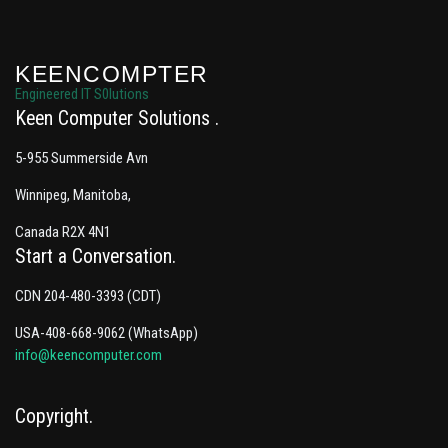
KEENCOMPTER
Engineered IT S0lutions
Keen Computer Solutions
5-955 Summerside Avn
Winnipeg, Manitoba,
Canada R2X 4N1
Start a Conversation
CDN 204-480-3393 (CDT)
USA-408-668-9062 (WhatsApp)
info@keencomputer.com
Copyright