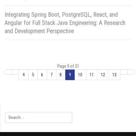
Integrating Spring Boot, PostgreSQL, React, and
Angular for Full Stack Java Engineering: A Research
and Development Perspective
Page 9 of 21
4
5
6
7
8
9
10
11
12
13
Search