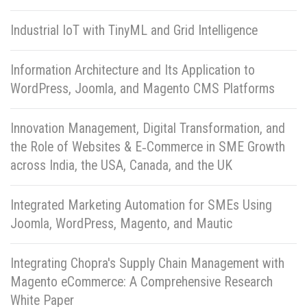
Industrial IoT with TinyML and Grid Intelligence
Information Architecture and Its Application to
WordPress, Joomla, and Magento CMS Platforms
Innovation Management, Digital Transformation, and
the Role of Websites & E‑Commerce in SME Growth
across India, the USA, Canada, and the UK
Integrated Marketing Automation for SMEs Using
Joomla, WordPress, Magento, and Mautic
Integrating Chopra's Supply Chain Management with
Magento eCommerce: A Comprehensive Research
White Paper