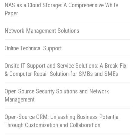
NAS as a Cloud Storage: A Comprehensive White
Paper
Network Management Solutions
Online Technical Support
Onsite IT Support and Service Solutions: A Break-Fix
& Computer Repair Solution for SMBs and SMEs
Open Source Security Solutions and Network
Management
Open-Source CRM: Unleashing Business Potential
Through Customization and Collaboration