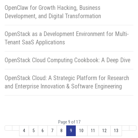
OpenClaw for Growth Hacking, Business
Development, and Digital Transformation
OpenStack as a Development Environment for Multi-
Tenant SaaS Applications
OpenStack Cloud Computing Cookbook: A Deep Dive
OpenStack Cloud: A Strategic Platform for Research
and Enterprise Innovation & Software Engineering
Page 9 of 17
4
5
6
7
8
9
10
11
12
13