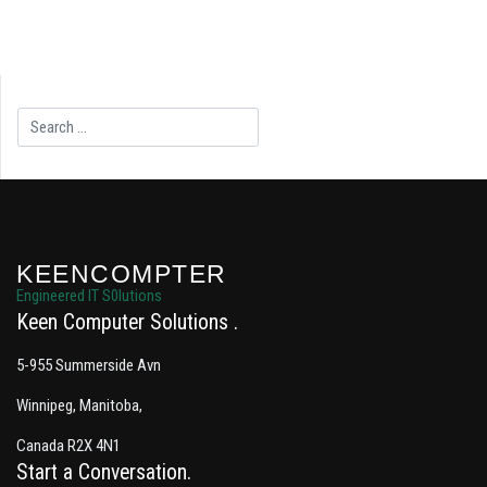
Search
KEENCOMPTER
Engineered IT S0lutions
Keen Computer Solutions
5-955 Summerside Avn
Winnipeg, Manitoba,
Canada R2X 4N1
Start a Conversation