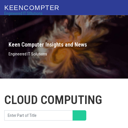
KEENCOMPTER
Engineered IT S0lutions
Keen Computer Insights and News
Engineered IT Solutions
CLOUD COMPUTING
Enter Part of Title