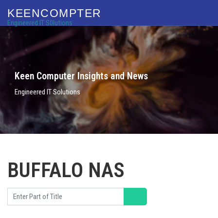
KEENCOMPTER
Engineered IT S0lutions
Keen Computer Insights and News
Engineered IT Solutions
BUFFALO NAS
Enter Part of Title