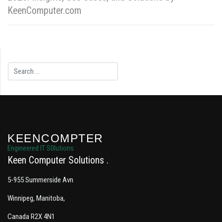
KeenComputer.com
Search
KEENCOMPTER
Engineered IT S0lutions
Keen Computer Solutions
5-955 Summerside Avn
Winnipeg, Manitoba,
Canada R2X 4N1