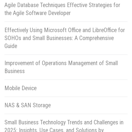
Agile Database Techniques Effective Strategies for
the Agile Software Developer
Effectively Using Microsoft Office and LibreOffice for
SOHOs and Small Businesses: A Comprehensive
Guide
Improvement of Operations Management of Small
Business
Mobile Device
NAS & SAN Storage
Small Business Technology Trends and Challenges in
2025: Insights, Use Cases, and Solutions by