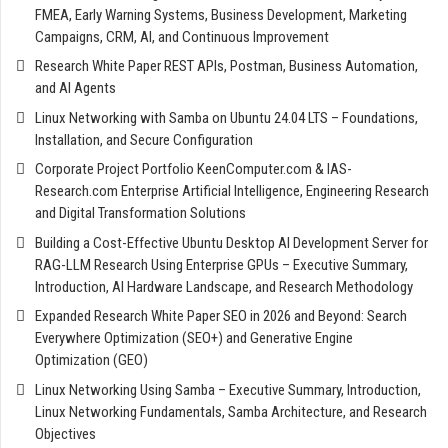
FMEA, Early Warning Systems, Business Development, Marketing
Campaigns, CRM, AI, and Continuous Improvement
Research White Paper REST APIs, Postman, Business Automation,
and AI Agents
Linux Networking with Samba on Ubuntu 24.04 LTS – Foundations,
Installation, and Secure Configuration
Corporate Project Portfolio KeenComputer.com & IAS-
Research.com Enterprise Artificial Intelligence, Engineering Research
and Digital Transformation Solutions
Building a Cost-Effective Ubuntu Desktop AI Development Server for
RAG-LLM Research Using Enterprise GPUs – Executive Summary,
Introduction, AI Hardware Landscape, and Research Methodology
Expanded Research White Paper SEO in 2026 and Beyond: Search
Everywhere Optimization (SEO+) and Generative Engine
Optimization (GEO)
Linux Networking Using Samba – Executive Summary, Introduction,
Linux Networking Fundamentals, Samba Architecture, and Research
Objectives