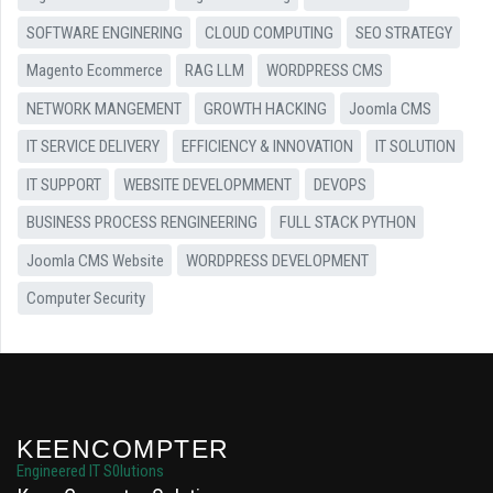
SOFTWARE ENGINERING
CLOUD COMPUTING
SEO STRATEGY
Magento Ecommerce
RAG LLM
WORDPRESS CMS
NETWORK MANGEMENT
GROWTH HACKING
Joomla CMS
IT SERVICE DELIVERY
EFFICIENCY & INNOVATION
IT SOLUTION
IT SUPPORT
WEBSITE DEVELOPMMENT
DEVOPS
BUSINESS PROCESS RENGINEERING
FULL STACK PYTHON
Joomla CMS Website
WORDPRESS DEVELOPMENT
Computer Security
KEENCOMPTER
Engineered IT S0lutions