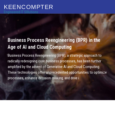
KEENCOMPTER
Engineered IT S0lutions
Business Process Reengineering (BPR) in the
Age of AI and Cloud Computing
Business Process Reengineering (BPR), a strategic approach to
radically redesigning core business processes, has been further
amplified by the advent of Generative AI and Cloud Computing.
These technologies offer unprecedented opportunities to optimize
processes, enhance decision-making, and drive i