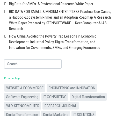
Big Data for SMEs: A Professional Research White Paper
BIG DATA FOR SMALL & MEDIUM ENTERPRISES Practical Use Cases,
a Hadoop-Ecosystem Primer, and an Adoption Roadmap A Research
White Paper Prepared by KEENSOFTWARE — KeenComputer & IAS
Research
How China Avoided the Poverty Trap Lessons in Economic
Development, Industrial Policy, Digital Transformation, and
Innovation for Governments, SMEs, and Emerging Economies
Search
Popular Tags
WEBSITE & ECOMMERCE
ENGINEERING and INNOVATION
Software Engineering
IT CONSULTING
Digital Transformation
WHY KEENCOMPUTER
RESEARCH JOURNAL
Digital Transformaion
Digital Marketing
IT SOLUTIONS