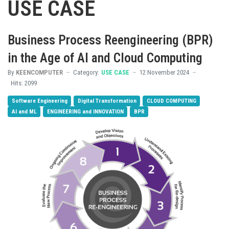
USE CASE
Business Process Reengineering (BPR)
in the Age of AI and Cloud Computing
By
KEENCOMPUTER
Category:
USE CASE
12 November 2024
Hits: 2099
Software Engineering
Digital Transformation
CLOUD COMPUTING
AI and ML
ENGINEERING and INNOVATION
BPR