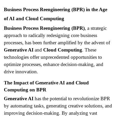
Business Process Reengineering (BPR) in the Age
of AI and Cloud Computing
Business Process Reengineering (BPR)
, a strategic
approach to radically redesigning core business
processes, has been further amplified by the advent of
Generative AI
and
Cloud Computing
. These
technologies offer unprecedented opportunities to
optimize processes, enhance decision-making, and
drive innovation.
The Impact of Generative AI and Cloud
Computing on BPR
Generative AI
has the potential to revolutionize BPR
by automating tasks, generating creative solutions, and
improving decision-making. By analyzing vast