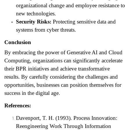
organizational change and employee resistance to
new technologies.
Security Risks:
Protecting sensitive data and
systems from cyber threats.
Conclusion
By embracing the power of Generative AI and Cloud
Computing, organizations can significantly accelerate
their BPR initiatives and achieve transformative
results. By carefully considering the challenges and
opportunities, businesses can position themselves for
success in the digital age.
References:
Davenport, T. H. (1993). Process Innovation:
Reengineering Work Through Information