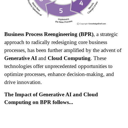
Business Process Reengineering (BPR)
, a strategic
approach to radically redesigning core business
processes, has been further amplified by the advent of
Generative AI
and
Cloud Computing
. These
technologies offer unprecedented opportunities to
optimize processes, enhance decision-making, and
drive innovation.
The Impact of Generative AI and Cloud
Computing on BPR follows...