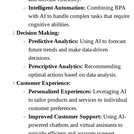
Intelligent Automation:
Combining RPA
with AI to handle complex tasks that require
cognitive abilities.
Decision Making:
Predictive Analytics:
Using AI to forecast
future trends and make data-driven
decisions.
Prescriptive Analytics:
Recommending
optimal actions based on data analysis.
Customer Experience:
Personalized Experiences:
Leveraging AI
to tailor products and services to individual
customer preferences.
Improved Customer Support:
Using AI-
powered chatbots and virtual assistants to
provide efficient and accurate support.