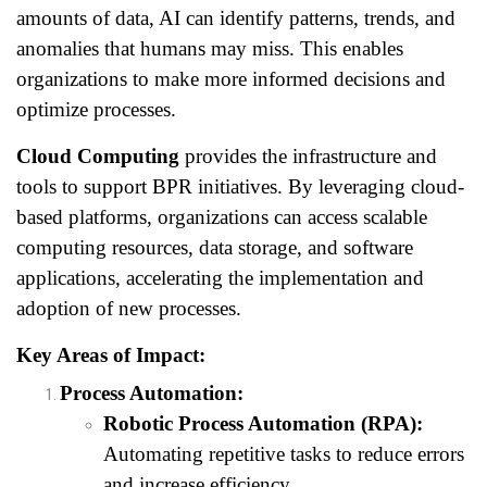
amounts of data, AI can identify patterns, trends, and
anomalies that humans may miss. This enables
organizations to make more informed decisions and
optimize processes.
Cloud Computing
provides the infrastructure and
tools to support BPR initiatives. By leveraging cloud-
based platforms, organizations can access scalable
computing resources, data storage, and software
applications, accelerating the implementation and
adoption of new processes.
Key Areas of Impact:
Process Automation:
Robotic Process Automation (RPA):
Automating repetitive tasks to reduce errors
and increase efficiency.