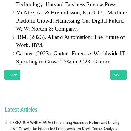
Technology. Harvard Business Review Press.
McAfee, A., & Brynjolfsson, E. (2017). Machine
Platform Crowd: Harnessing Our Digital Future.
W. W. Norton & Company.
IBM. (2023). AI and Automation: The Future of
Work. IBM.
Gartner. (2023). Gartner Forecasts Worldwide IT
Spending to Grow 1.5% in 2023. Gartner.
Previous article: Artificial Intelligence for Dummies: A Practical Guide for Sma
Next artic
Prev
Next
Latest Articles
RESEARCH WHITE PAPER Preventing Business Failure and Driving
SME Growth An Integrated Framework for Root Cause Analysis,