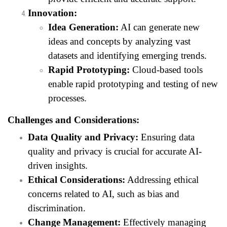
Innovation:
Idea Generation:
AI can generate new
ideas and concepts by analyzing vast
datasets and identifying emerging trends.
Rapid Prototyping:
Cloud-based tools
enable rapid prototyping and testing of new
processes.
Challenges and Considerations:
Data Quality and Privacy:
Ensuring data
quality and privacy is crucial for accurate AI-
driven insights.
Ethical Considerations:
Addressing ethical
concerns related to AI, such as bias and
discrimination.
Change Management:
Effectively managing