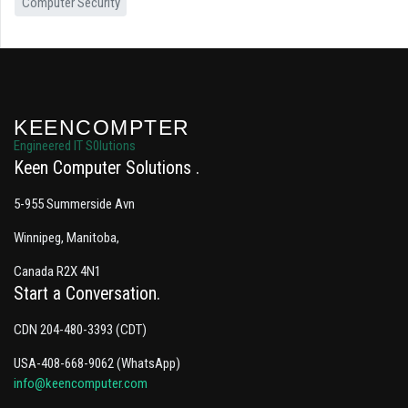
Computer Security
KEENCOMPTER
Engineered IT S0lutions
Keen Computer Solutions
5-955 Summerside Avn
Winnipeg, Manitoba,
Canada R2X 4N1
Start a Conversation
CDN 204-480-3393 (CDT)
USA-408-668-9062 (WhatsApp)
info@keencomputer.com