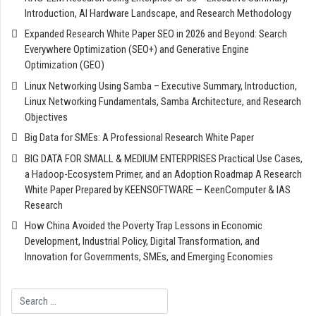
Introduction, AI Hardware Landscape, and Research Methodology
Expanded Research White Paper SEO in 2026 and Beyond: Search
Everywhere Optimization (SEO+) and Generative Engine
Optimization (GEO)
Linux Networking Using Samba – Executive Summary, Introduction,
Linux Networking Fundamentals, Samba Architecture, and Research
Objectives
Big Data for SMEs: A Professional Research White Paper
BIG DATA FOR SMALL & MEDIUM ENTERPRISES Practical Use Cases,
a Hadoop-Ecosystem Primer, and an Adoption Roadmap A Research
White Paper Prepared by KEENSOFTWARE — KeenComputer & IAS
Research
How China Avoided the Poverty Trap Lessons in Economic
Development, Industrial Policy, Digital Transformation, and
Innovation for Governments, SMEs, and Emerging Economies
Search