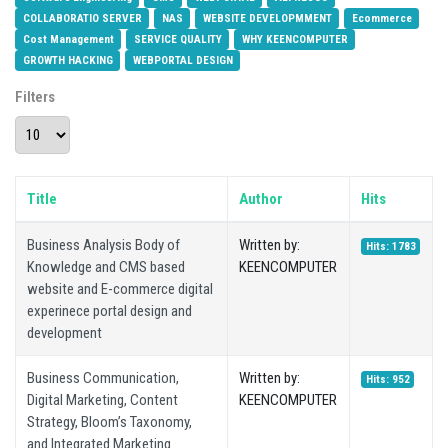
COLLABORATIO SERVER
NAS
WEBSITE DEVELOPMMENT
Ecommerce
Cost Management
SERVICE QUALITY
WHY KEENCOMPUTER
GROWTH HACKING
WEBPORTAL DESIGN
Filters
Display #
Title
Author
Hits
Business Analysis Body of
Written by:
Hits: 1783
Knowledge and CMS based
KEENCOMPUTER
website and E-commerce digital
experinece portal design and
development
Business Communication,
Written by:
Hits: 952
Digital Marketing, Content
KEENCOMPUTER
Strategy, Bloom’s Taxonomy,
and Integrated Marketing