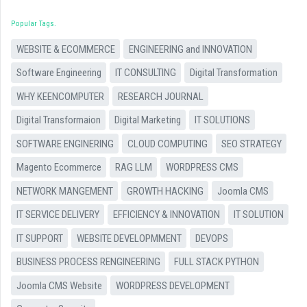
Popular Tags
WEBSITE & ECOMMERCE
ENGINEERING and INNOVATION
Software Engineering
IT CONSULTING
Digital Transformation
WHY KEENCOMPUTER
RESEARCH JOURNAL
Digital Transformaion
Digital Marketing
IT SOLUTIONS
SOFTWARE ENGINERING
CLOUD COMPUTING
SEO STRATEGY
Magento Ecommerce
RAG LLM
WORDPRESS CMS
NETWORK MANGEMENT
GROWTH HACKING
Joomla CMS
IT SERVICE DELIVERY
EFFICIENCY & INNOVATION
IT SOLUTION
IT SUPPORT
WEBSITE DEVELOPMMENT
DEVOPS
BUSINESS PROCESS RENGINEERING
FULL STACK PYTHON
Joomla CMS Website
WORDPRESS DEVELOPMENT