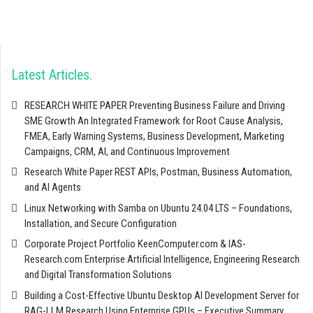
Latest Articles
RESEARCH WHITE PAPER Preventing Business Failure and Driving
SME Growth An Integrated Framework for Root Cause Analysis,
FMEA, Early Warning Systems, Business Development, Marketing
Campaigns, CRM, AI, and Continuous Improvement
Research White Paper REST APIs, Postman, Business Automation,
and AI Agents
Linux Networking with Samba on Ubuntu 24.04 LTS – Foundations,
Installation, and Secure Configuration
Corporate Project Portfolio KeenComputer.com & IAS-
Research.com Enterprise Artificial Intelligence, Engineering Research
and Digital Transformation Solutions
Building a Cost-Effective Ubuntu Desktop AI Development Server for
RAG-LLM Research Using Enterprise GPUs – Executive Summary,