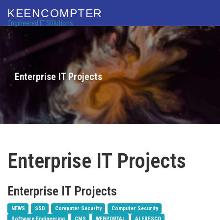
KEENCOMPTER
Engineered IT S0lutions
Enterprise IT Projects
Enterprise IT Projects
Enterprise IT Projects
NEWS
SSD
Computer Security
Computer Security
Software Engineering
CMS
WEBPORTAL
ALFRESCO