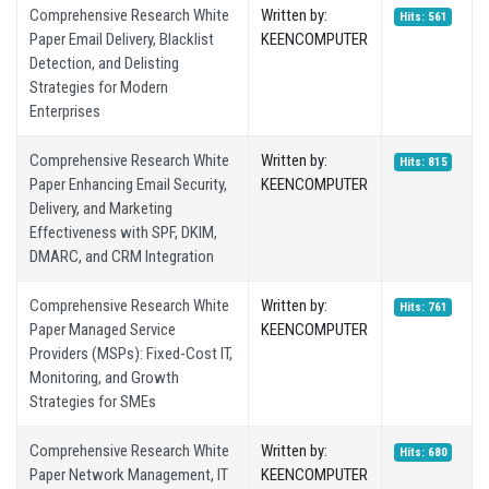
Comprehensive Research White
Written by:
Hits: 561
Paper Email Delivery, Blacklist
KEENCOMPUTER
Detection, and Delisting
Strategies for Modern
Enterprises
Comprehensive Research White
Written by:
Hits: 815
Paper Enhancing Email Security,
KEENCOMPUTER
Delivery, and Marketing
Effectiveness with SPF, DKIM,
DMARC, and CRM Integration
Comprehensive Research White
Written by:
Hits: 761
Paper Managed Service
KEENCOMPUTER
Providers (MSPs): Fixed-Cost IT,
Monitoring, and Growth
Strategies for SMEs
Comprehensive Research White
Written by:
Hits: 680
Paper Network Management, IT
KEENCOMPUTER