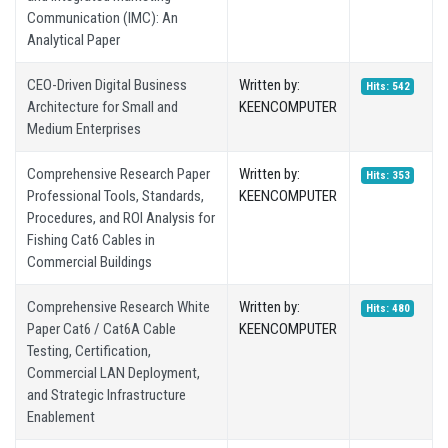
Communication (IMC): An
Analytical Paper
CEO-Driven Digital Business
Written by:
Hits: 542
Architecture for Small and
KEENCOMPUTER
Medium Enterprises
Comprehensive Research Paper
Written by:
Hits: 353
Professional Tools, Standards,
KEENCOMPUTER
Procedures, and ROI Analysis for
Fishing Cat6 Cables in
Commercial Buildings
Comprehensive Research White
Written by:
Hits: 480
Paper Cat6 / Cat6A Cable
KEENCOMPUTER
Testing, Certification,
Commercial LAN Deployment,
and Strategic Infrastructure
Enablement