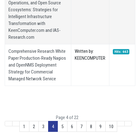
Operations, and Open Source
Ecosystems: Strategies for
Intelligent Infrastructure
Transformation with
KeenComputer.com and IAS-
Research.com
Comprehensive Research White
Written by:
Hits: 663
Paper Production-Ready Nagios
KEENCOMPUTER
and OpenNMS Deployment
Strategy for Commercial
Managed Network Service
Page 4 of 22
1
2
3
4
5
6
7
8
9
10