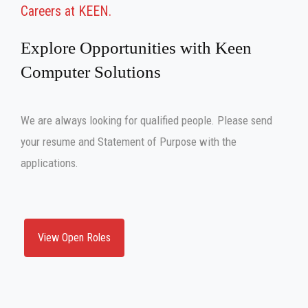
Careers at KEEN
Explore Opportunities with Keen
Computer Solutions
We are always looking for qualified people. Please send
your resume and Statement of Purpose with the
applications.
View Open Roles