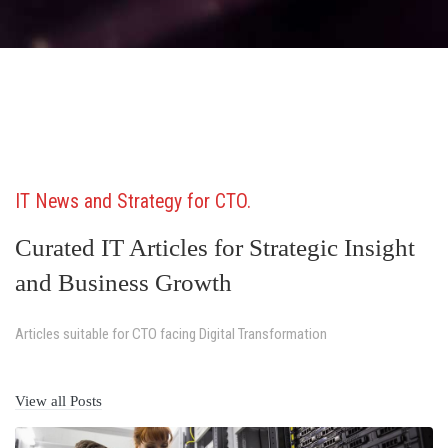
IT News and Strategy for CTO
Curated IT Articles for Strategic Insight
and Business Growth
Articles suitable for CTO facing Digital Transformation
View all Posts