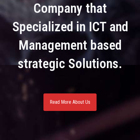
Company that
Specialized in ICT and
Management based
strategic Solutions.
Read More About Us