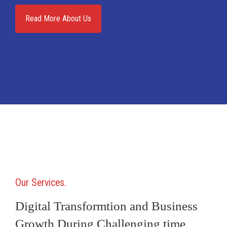
Read More About Us
Our Services
Digital Transformtion and Business
Growth During Challenging time