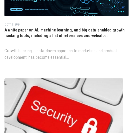
OCT 18, 2024
A white paper on AI, machine learning, and big data-enabled growth
hacking tools, including a list of references and websites.
Growth hacking, a data-driven approach to marketing and product
development, has become essential...