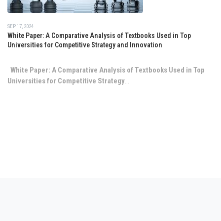
SEP 17, 2024
White Paper: A Comparative Analysis of Textbooks Used in Top
Universities for Competitive Strategy and Innovation
White Paper: A Comparative Analysis of Textbooks Used in Top
Universities for Competitive Strategy
...