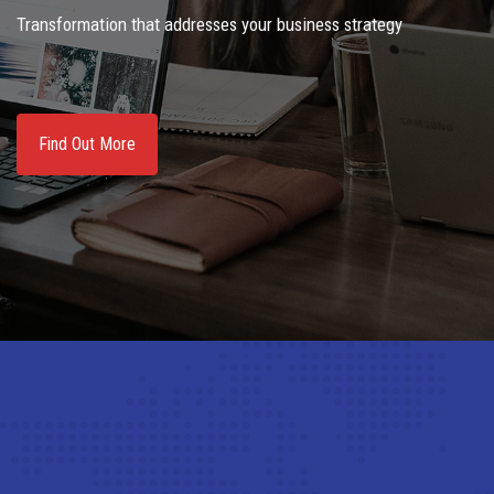
Transformation that addresses your business strategy
Find Out More