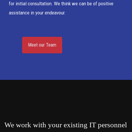
for initial consultation. We think we can be of positive
assistance in your endeavour.
Meet our Team
We work with your existing IT personnel