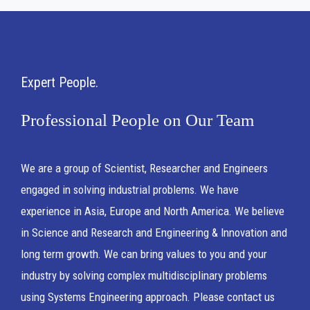
Expert People
Professional People on Our Team
We are a group of Scientist, Researcher and Engineers
engaged in solving industrial problems. We have
experience in Asia, Europe and North America. We believe
in Science and Research and Engineering & Innovation and
long term growth. We can bring values to you and your
industry by solving complex multidisciplinary problems
using Systems Engineering approach. Please contact us