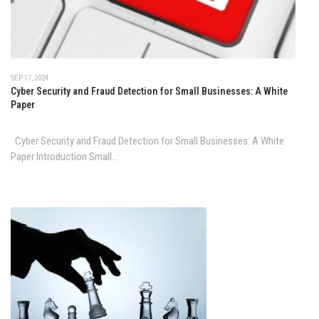
SEP 17, 2024
Cyber Security and Fraud Detection for Small Businesses: A White
Paper
Cyber Security and Fraud Detection for Small Businesses: A White
Paper Introduction Small...