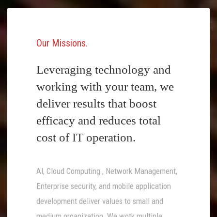
Our Missions
Leveraging technology and
working with your team, we
deliver results that boost
efficacy and reduces total
cost of IT operation.
AI, Cloud Computing , Network Management,
Enterprise security, and mobile application
development deliver values to small and
medium organization. We wotk multiple