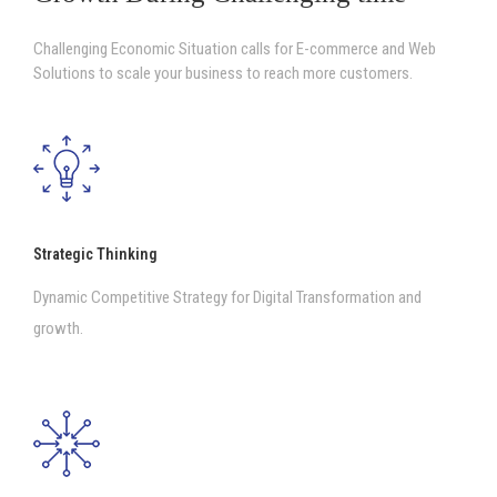
Challenging Economic Situation calls for E-commerce and Web
Solutions to scale your business to reach more customers.
Strategic Thinking
Dynamic Competitive Strategy for Digital Transformation and
growth.