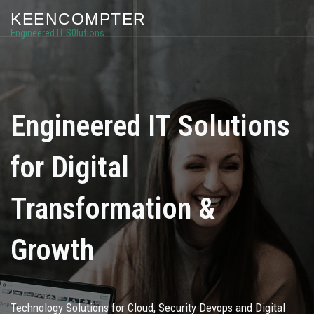
KEENCOMPTER
Engineered IT S0lutions
Engineered IT Solutions
for Digital
Transformation &
Growth
Technology Solutions for Cloud, Security Devops and Digital