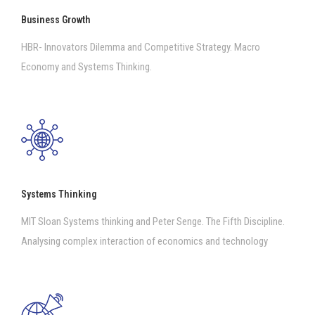
Business Growth
HBR- Innovators Dilemma and Competitive Strategy. Macro
Economy and Systems Thinking.
Systems Thinking
MIT Sloan Systems thinking and Peter Senge. The Fifth Discipline.
Analysing complex interaction of economics and technology