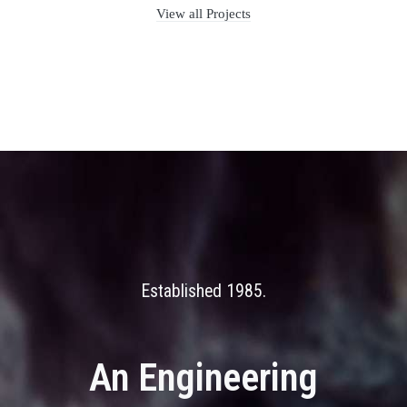
View all Projects
Established 1985
An Engineering