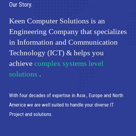
Our Story
Keen Computer Solutions is an
Engineering Company that specializes
in Information and Communication
Technology (ICT) & helps you
achieve
complex systems level
solutions
.
With four decades of expertise in Asia , Europe and North
America we are well suited to handle your diverse IT
Project and solutions.