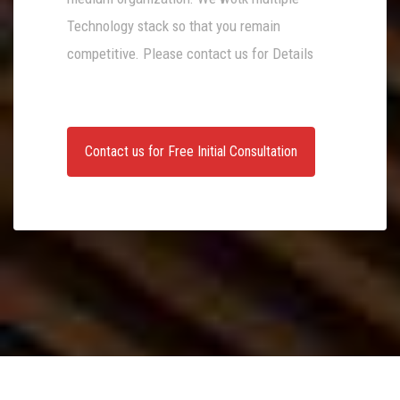
Technology stack so that you remain
competitive. Please contact us for Details
Contact us for Free Initial Consultation