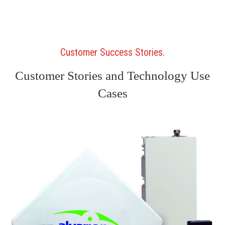
Customer Success Stories
Customer Stories and Technology Use
Cases