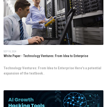
SEP 18, 2024
White Paper - Technology Ventures: From Idea to Enterprise
Technology Ventures: From Idea to Enterprise
Here's a potential
expansion of the textbook
...