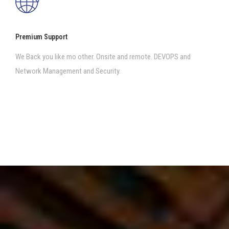
Premium Support
We Back you like mo other. Onsite and remote. DEVOPS and
Network Management and Security.