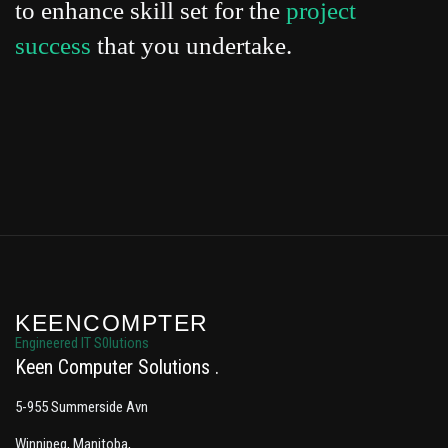
to enhance skill set for the
project
success
that you undertake.
KEENCOMPTER
Engineered IT S0lutions
Keen Computer Solutions
5-955 Summerside Avn
Winnipeg, Manitoba,