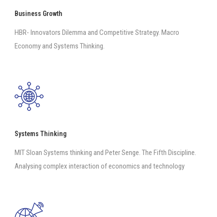
Business Growth
HBR- Innovators Dilemma and Competitive Strategy. Macro
Economy and Systems Thinking.
Systems Thinking
MIT Sloan Systems thinking and Peter Senge. The Fifth Discipline.
Analysing complex interaction of economics and technology