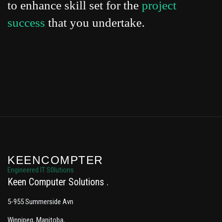
to enhance skill set for the
project
success
that you undertake.
KEENCOMPTER
Engineered IT S0lutions
Keen Computer Solutions
5-955 Summerside Avn
Winnipeg, Manitoba,