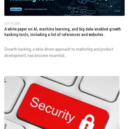
OCT 18, 2024
A white paper on AI, machine learning, and big data-enabled growth
hacking tools, including a list of references and websites.
Growth hacking, a data-driven approach to marketing and product
development, has become essential...