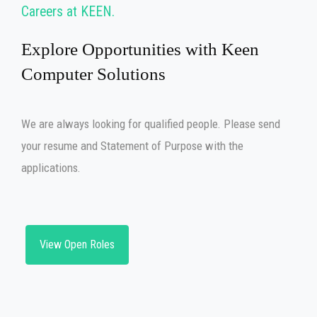
Careers at KEEN
Explore Opportunities with Keen
Computer Solutions
We are always looking for qualified people. Please send
your resume and Statement of Purpose with the
applications.
View Open Roles