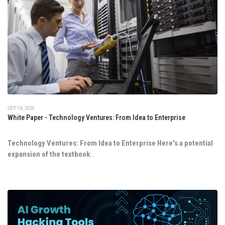
SEP 18, 2024
White Paper - Technology Ventures: From Idea to Enterprise
Technology Ventures: From Idea to Enterprise
Here's a potential
expansion of the textbook
...