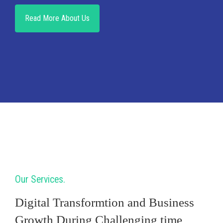
Read More About Us
Our Services
Digital Transformtion and Business
Growth During Challenging time