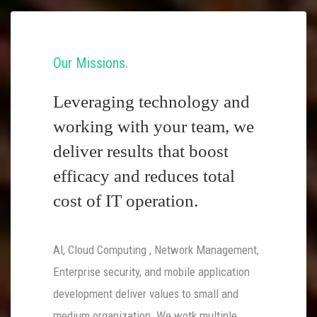
Our Missions
Leveraging technology and
working with your team, we
deliver results that boost
efficacy and reduces total
cost of IT operation.
AI, Cloud Computing , Network Management,
Enterprise security, and mobile application
development deliver values to small and
medium organization. We wotk multiple