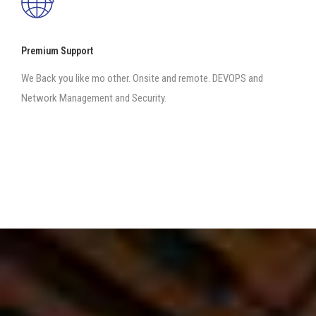
Premium Support
We Back you like mo other. Onsite and remote. DEVOPS and
Network Management and Security.