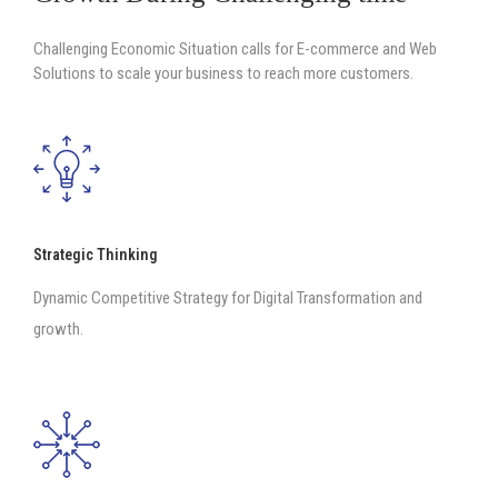
Challenging Economic Situation calls for E-commerce and Web
Solutions to scale your business to reach more customers.
Strategic Thinking
Dynamic Competitive Strategy for Digital Transformation and
growth.