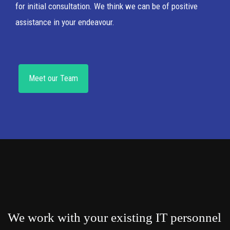
for initial consultation. We think we can be of positive
assistance in your endeavour.
Meet our Team
We work with your existing IT personnel