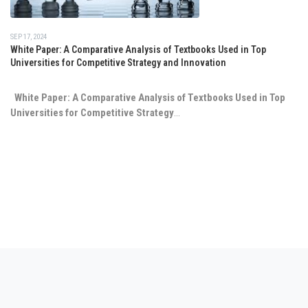
SEP 17, 2024
White Paper: A Comparative Analysis of Textbooks Used in Top
Universities for Competitive Strategy and Innovation
White Paper: A Comparative Analysis of Textbooks Used in Top
Universities for Competitive Strategy
...