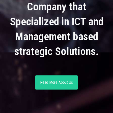
Company that
Specialized in ICT and
Management based
strategic Solutions.
Read More About Us