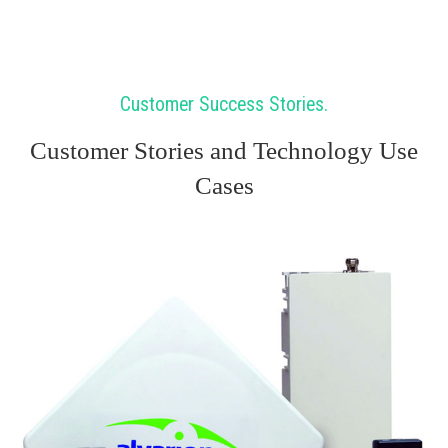
Customer Success Stories
Customer Stories and Technology Use
Cases