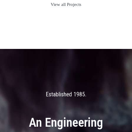
View all Projects
Established 1985
An Engineering