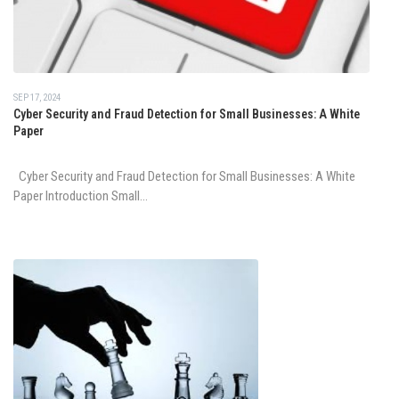
SEP 17, 2024
Cyber Security and Fraud Detection for Small Businesses: A White
Paper
Cyber Security and Fraud Detection for Small Businesses: A White
Paper Introduction Small...