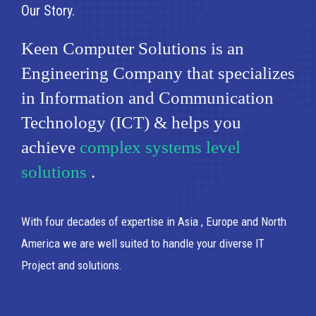
Our Story
Keen Computer Solutions is an
Engineering Company that specializes
in Information and Communication
Technology (ICT) & helps you
achieve
complex systems level
solutions
.
With four decades of expertise in Asia , Europe and North
America we are well suited to handle your diverse IT
Project and solutions.