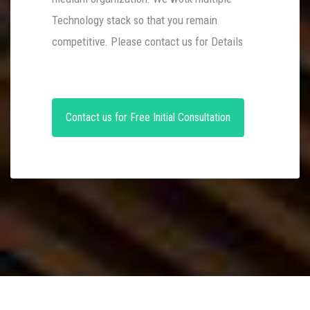
Technology stack so that you remain
competitive. Please contact us for Details
Contact us for Free Initial Consultation