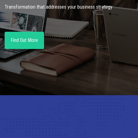
Transformation that addresses your business strategy
Find Out More