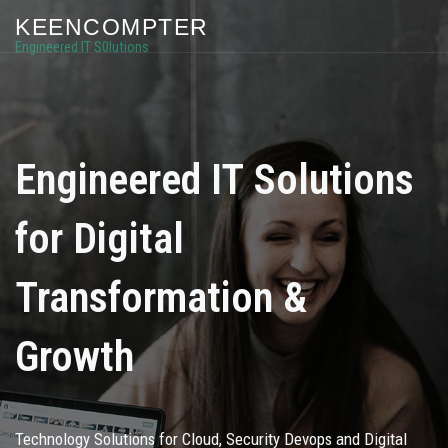
KEENCOMPTER
Engineered IT S0lutions
Engineered IT Solutions
for Digital
Transformation &
Growth
Technology Solutions for Cloud, Security Devops and Digital