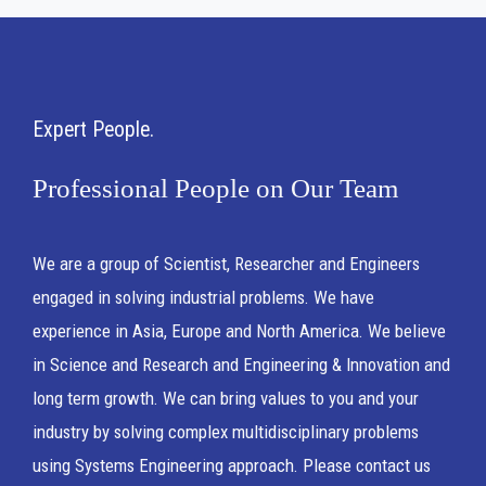
Expert People
Professional People on Our Team
We are a group of Scientist, Researcher and Engineers
engaged in solving industrial problems. We have
experience in Asia, Europe and North America. We believe
in Science and Research and Engineering & Innovation and
long term growth. We can bring values to you and your
industry by solving complex multidisciplinary problems
using Systems Engineering approach. Please contact us