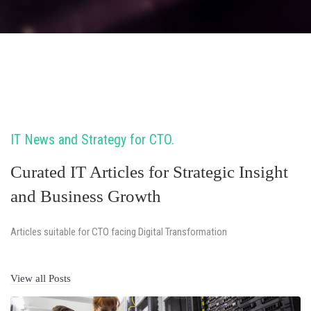
IT News and Strategy for CTO
Curated IT Articles for Strategic Insight
and Business Growth
Articles suitable for CTO facing Digital Transformation
View all Posts